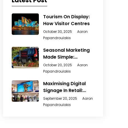
Latest Post
Tourism On Display:
How Visitor Centres
October 30, 2025
Aaron
Papandroulakis
Seasonal Marketing
Made Simple:
Creative Ways
October 20, 2025
Aaron
Papandroulakis
Maximising Digital
Signage In Retail:
From
September 20, 2025
Aaron
Papandroulakis