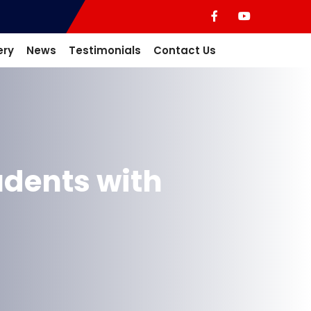
ery
News
Testimonials
Contact Us
dents with