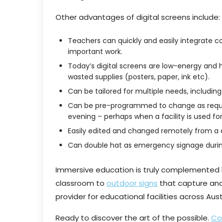
Other advantages of digital screens include:
Teachers can quickly and easily integrate co
important work.
Today’s digital screens are low-energy and 
wasted supplies (posters, paper, ink etc).
Can be tailored for multiple needs, including
Can be pre-programmed to change as require
evening – perhaps when a facility is used fo
Easily edited and changed remotely from a
Can double hat as emergency signage duri
Immersive education is truly complemented b
classroom to
outdoor signs
that capture and 
provider for educational facilities across Aust
Ready to discover the art of the possible.
Co