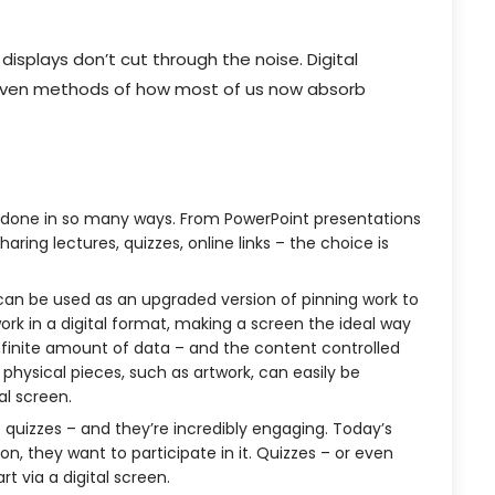
displays don’t cut through the noise. Digital
proven methods of how most of us now absorb
 done in so many ways. From PowerPoint presentations
aring lectures, quizzes, online links – the choice is
 can be used as an upgraded version of pinning work to
rk in a digital format, making a screen the ideal way
 infinite amount of data – and the content controlled
hysical pieces, such as artwork, can easily be
al screen.
e quizzes – and they’re incredibly engaging. Today’s
on, they want to participate in it. Quizzes – or even
 via a digital screen.