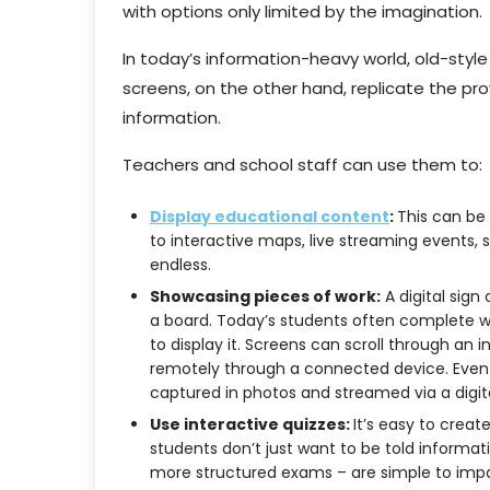
with options only limited by the imagination.
In today’s information-heavy world, old-style 
screens, on the other hand, replicate the 
information.
Teachers and school staff can use them to:
Display educational content
:
This can be
to interactive maps, live streaming events, sh
endless.
Showcasing pieces of work:
A digital sign
a board. Today’s students often complete wo
to display it. Screens can scroll through an
remotely through a connected device. Even p
captured in photos and streamed via a digit
Use interactive quizzes:
It’s easy to creat
students don’t just want to be told informati
more structured exams – are simple to impart