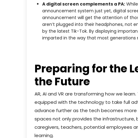
A digital screen complements a PA:
While 
announcement system just yet, digital scre
announcement will get the attention of thos
aren’t plugged into their headphones, not e
by the latest Tik-Tok. By displaying importa
imparted in the way that most generations 
Preparing for the 
the Future
AR, AI and VR are transforming how we learn.
equipped with the technology to take full ad
advance further as the tech becomes more aff
spaces not only provides the infrastructure,
caregivers, teachers, potential employees and
learning.