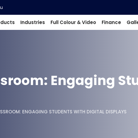
au
oducts
Industries
Full Colour & Video
Finance
Gall
sroom: Engaging Stu
SSROOM: ENGAGING STUDENTS WITH DIGITAL DISPLAYS