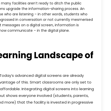
many facilities aren’t ready to ditch the public
ens upgrade the information-sharing process. An
e who are listening – in other words, students who
ngrossed in conversation or not currently mesmerised
nt messages on a digital screen, information is
now communicate – in the digital plane.
Learning Landscape of
 Today’s advanced digital screens are already
vantage of this. Smart classrooms are only set to
ordable. Integrating digital screens into learning
 but shows everyone involved (students, parents,
 more) that the facility is invested in progressive