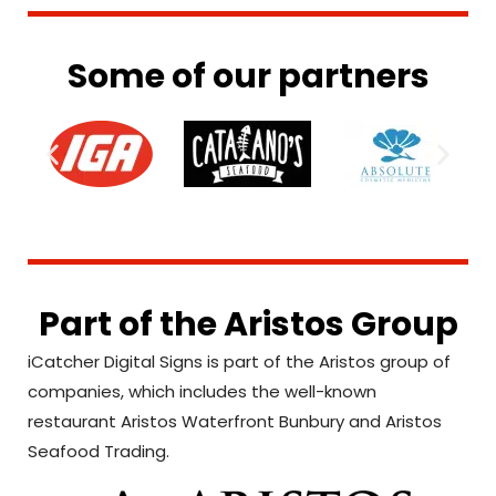
Some of our partners
Part of the Aristos Group
iCatcher Digital Signs is part of the Aristos group of
companies, which includes the well-known
restaurant Aristos Waterfront Bunbury and Aristos
Seafood Trading.