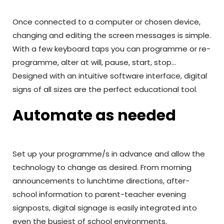
Once connected to a computer or chosen device,
changing and editing the screen messages is simple.
With a few keyboard taps you can programme or re-
programme, alter at will, pause, start, stop…
Designed with an intuitive software interface, digital
signs of all sizes are the perfect educational tool.
Automate as needed
Set up your programme/s in advance and allow the
technology to change as desired. From morning
announcements to lunchtime directions, after-
school information to parent-teacher evening
signposts, digital signage is easily integrated into
even the busiest of school environments.