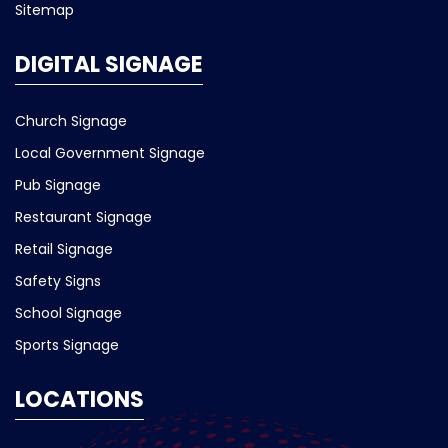
Sitemap
DIGITAL SIGNAGE
Church Signage
Local Government Signage
Pub Signage
Restaurant Signage
Retail Signage
Safety Signs
School Signage
Sports Signage
LOCATIONS