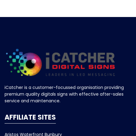
iCatcher is a customer-focussed organisation providing
premium quality digitals signs with effective after-sales
service and maintenance.
AFFILIATE SITES
Aristos Waterfront Bunbury