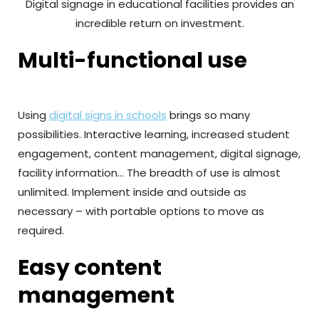
Digital signage in educational facilities provides an
incredible return on investment.
Multi-functional use
Using
digital signs in schools
brings so many
possibilities. Interactive learning, increased student
engagement, content management, digital signage,
facility information… The breadth of use is almost
unlimited. Implement inside and outside as
necessary – with portable options to move as
required.
Easy content
management