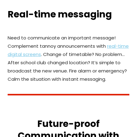
Real-time messaging
Need to communicate an important message!
Complement tannoy announcements with
real-time
digital screens
. Change of timetable? No problem…
After school club changed location? It’s simple to
broadcast the new venue. Fire alarm or emergency?
Calm the situation with instant messaging.
Future-proof
Communication with