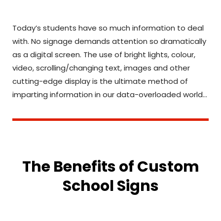
Today’s students have so much information to deal
with. No signage demands attention so dramatically
as a digital screen. The use of bright lights, colour,
video, scrolling/changing text, images and other
cutting-edge display is the ultimate method of
imparting information in our data-overloaded world…
The Benefits of Custom
School Signs