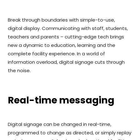
Break through boundaries with simple-to-use,
digital display. Communicating with staff, students,
teachers and parents – cutting-edge tech brings
new a dynamic to education, learning and the
complete facility experience. In a world of
information overload, digital signage cuts through
the noise.
Real-time messaging
Digital signage can be changed in real-time,
programmed to change as directed, or simply replay