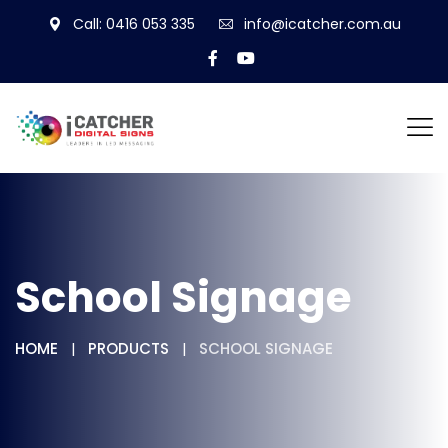
Call: 0416 053 335
info@icatcher.com.au
School Signage
HOME
PRODUCTS
SCHOOL SIGNAGE