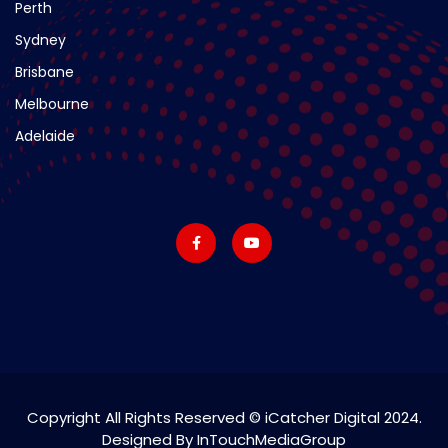
Perth
Sydney
Brisbane
Melbourne
Adelaide
Copyright All Rights Reserved © iCatcher Digital 2024.
Designed By InTouchMediaGroup