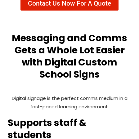
Contact Us Now For A Quote
Messaging and Comms
Gets a Whole Lot Easier
with Digital Custom
School Signs
Digital signage is the perfect comms medium in a
fast-paced learning environment.
Supports staff &
students