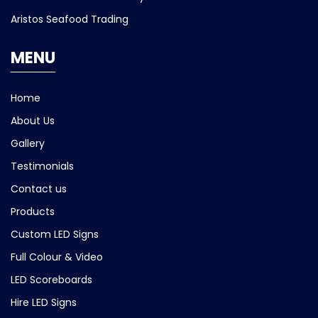
Aristos Seafood Trading
MENU
Home
About Us
Gallery
Testimonials
Contact us
Products
Custom LED Signs
Full Colour & Video
LED Scoreboards
Hire LED Signs