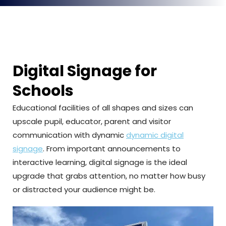
Digital Signage for
Schools
Educational facilities of all shapes and sizes can
upscale pupil, educator, parent and visitor
communication with dynamic
dynamic digital
signage
. From important announcements to
interactive learning, digital signage is the ideal
upgrade that grabs attention, no matter how busy
or distracted your audience might be.