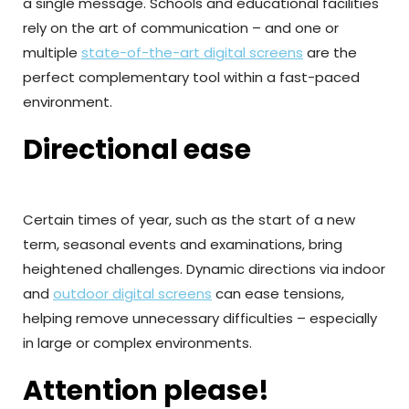
a single message. Schools and educational facilities
rely on the art of communication – and one or
multiple
state-of-the-art digital screens
are the
perfect complementary tool within a fast-paced
environment.
Directional ease
Certain times of year, such as the start of a new
term, seasonal events and examinations, bring
heightened challenges. Dynamic directions via indoor
and
outdoor digital screens
can ease tensions,
helping remove unnecessary difficulties – especially
in large or complex environments.
Attention please!