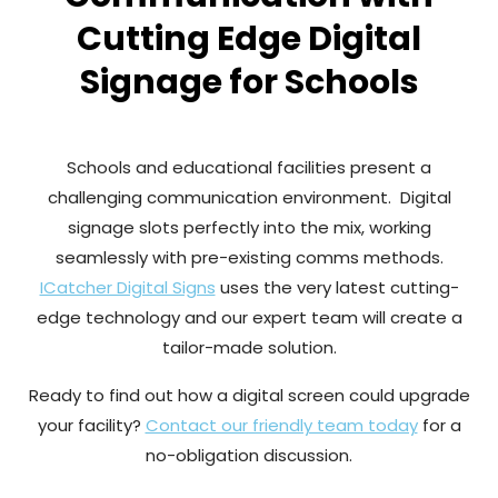
Cutting Edge Digital
Signage for Schools
Schools and educational facilities present a
challenging communication environment. Digital
signage slots perfectly into the mix, working
seamlessly with pre-existing comms methods.
ICatcher Digital Signs
uses the very latest cutting-
edge technology and our expert team will create a
tailor-made solution.
Ready to find out how a digital screen could upgrade
your facility?
Contact our friendly team today
for a
no-obligation discussion.