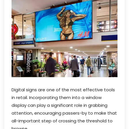
Digital signs are one of the most effective tools
in retail. Incorporating them into a window
display can play a significant role in grabbing
attention, encouraging passers-by to make that
all-important step of crossing the threshold to
browse.