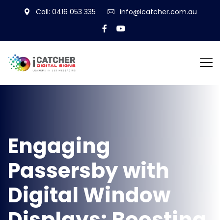
Call: 0416 053 335
info@icatcher.com.au
Engaging
Passersby with
Digital Window
Displays: Boosting