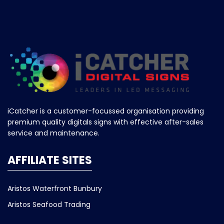
iCatcher is a customer-focussed organisation providing
premium quality digitals signs with effective after-sales
service and maintenance.
AFFILIATE SITES
Aristos Waterfront Bunbury
Aristos Seafood Trading