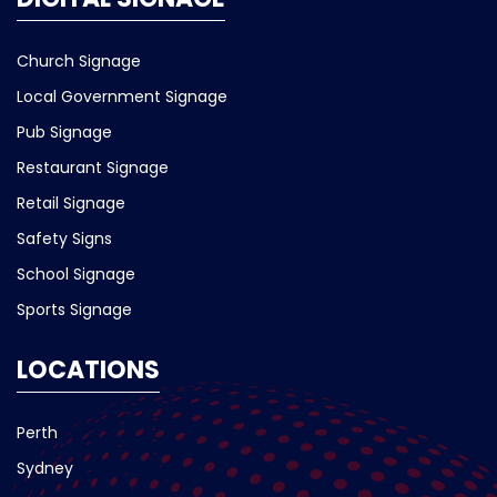
Church Signage
Local Government Signage
Pub Signage
Restaurant Signage
Retail Signage
Safety Signs
School Signage
Sports Signage
LOCATIONS
Perth
Sydney