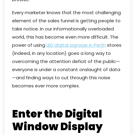
Every marketer knows that the most challenging
element of the sales funnel is getting people to
take notice. In our informationally overloaded
world, this has become even more difficult. The
power of using
LED digital signage in Perth
stores
(indeed, in any location) goes a long way to
overcoming the attention deficit of the public—
everyone is under a constant onslaught of data
—and finding ways to cut through this noise
becomes ever more complex.
Enter the Digital
Window Display