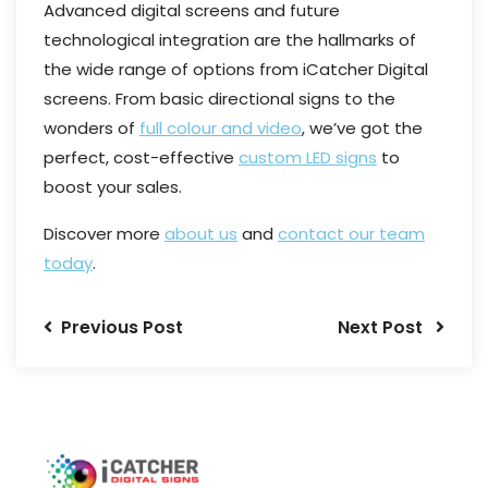
Advanced digital screens and future
technological integration are the hallmarks of
the wide range of options from iCatcher Digital
screens. From basic directional signs to the
wonders of
full colour and video
, we’ve got the
perfect, cost-effective
custom LED signs
to
boost your sales.
Discover more
about us
and
contact our team
today
.
Previous Post
Next Post