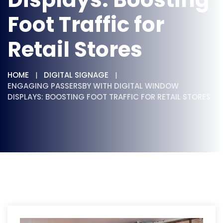
Foot Traffic for
Retail Stores
HOME
DIGITAL SIGNAGE
ENGAGING PASSERSBY WITH DIGITAL WINDOW
DISPLAYS: BOOSTING FOOT TRAFFIC FOR RETAIL STORES