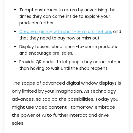
Tempt customers to return by advertising the
times they can come inside to explore your
products further.
Create urgency with short-term promotions
and
that they need to buy now or miss out.
Display teasers about soon-to-come products
and encourage pre-sales.
Provide QR codes to let people buy online, rather
than having to wait until the shop reopens.
The scope of advanced digital window displays is
only limited by your imagination. As technology
advances, so too do the possibilities. Today you
might use video content—tomorrow, embrace
the power of AI to further interact and drive
sales.