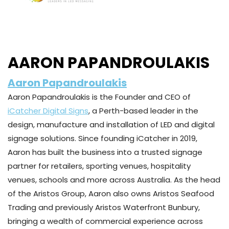
AARON PAPANDROULAKIS
Aaron Papandroulakis
Aaron Papandroulakis is the Founder and CEO of
iCatcher Digital Signs
, a Perth-based leader in the
design, manufacture and installation of LED and digital
signage solutions. Since founding iCatcher in 2019,
Aaron has built the business into a trusted signage
partner for retailers, sporting venues, hospitality
venues, schools and more across Australia. As the head
of the Aristos Group, Aaron also owns Aristos Seafood
Trading and previously Aristos Waterfront Bunbury,
bringing a wealth of commercial experience across