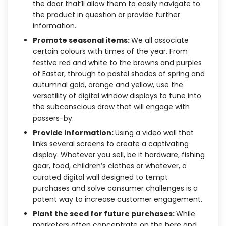
the door that’ll allow them to easily navigate to
the product in question or provide further
information.
Promote seasonal items:
We all associate
certain colours with times of the year. From
festive red and white to the browns and purples
of Easter, through to pastel shades of spring and
autumnal gold, orange and yellow, use the
versatility of digital window displays to tune into
the subconscious draw that will engage with
passers-by.
Provide information:
Using a video wall that
links several screens to create a captivating
display. Whatever you sell, be it hardware, fishing
gear, food, children’s clothes or whatever, a
curated digital wall designed to tempt
purchases and solve consumer challenges is a
potent way to increase customer engagement.
Plant the seed for future purchases:
While
marketers often concentrate on the here and