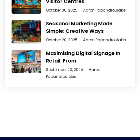
Visitor Centres
October 30, 2025
Aaron Papandroulakis
Seasonal Marketing Made
Simple: Creative Ways
October 20, 2025
Aaron Papandroulakis
Maximising Digital Signage In
Retail: From
September 20, 2025
Aaron
Papandroulakis