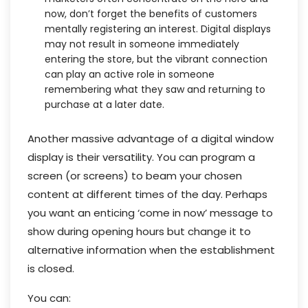
now, don’t forget the benefits of customers
mentally registering an interest. Digital displays
may not result in someone immediately
entering the store, but the vibrant connection
can play an active role in someone
remembering what they saw and returning to
purchase at a later date.
Another massive advantage of a digital window
display is their versatility. You can program a
screen (or screens) to beam your chosen
content at different times of the day. Perhaps
you want an enticing ‘come in now’ message to
show during opening hours but change it to
alternative information when the establishment
is closed.
You can: