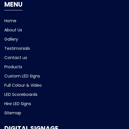
MENU
Home
About Us
Gallery
Testimonials
Contact us
Products
Custom LED Signs
Full Colour & Video
LED Scoreboards
Hire LED Signs
Sitemap
DIGITAL SIGNAGE