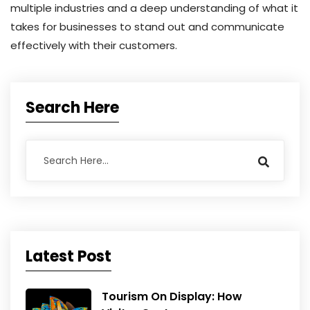
multiple industries and a deep understanding of what it
takes for businesses to stand out and communicate
effectively with their customers.
Search Here
Latest Post
Tourism On Display: How