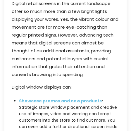
Digital retail screens in the current landscape
offer so much more than a few bright lights
displaying your wares. Yes, the vibrant colour and
movement are far more eye-catching than
regular printed signs. However, advancing tech
means that digital screens can almost be
thought of as additional assistants, providing
customers and potential buyers with crucial
information that grabs their attention and
converts browsing into spending.
Digital window displays can:
Showcase promos and new products
:
Strategic store window placement and creative
use of images, video and wording can tempt
customers into the store to find out more. You
can even add a further directional screen inside