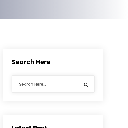
Search Here