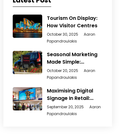
Latest Post
Tourism On Display:
How Visitor Centres
October 30, 2025
Aaron
Papandroulakis
Seasonal Marketing
Made Simple:
Creative Ways
October 20, 2025
Aaron
Papandroulakis
Maximising Digital
Signage In Retail:
From
September 20, 2025
Aaron
Papandroulakis