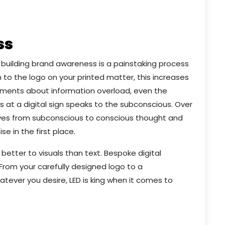
ss
 building brand awareness is a painstaking process
 to the logo on your printed matter, this increases
mments about information overload, even the
at a digital sign speaks to the subconscious. Over
oves from subconscious to conscious thought and
se in the first place.
better to visuals than text. Bespoke digital
 From your carefully designed logo to a
tever you desire, LED is king when it comes to