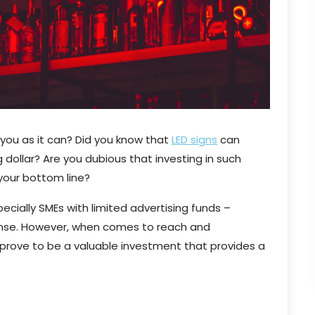
 you as it can? Did you know that
LED signs
can
 dollar? Are you dubious that investing in such
 your bottom line?
ecially SMEs with limited advertising funds –
pense. However, when comes to reach and
 prove to be a valuable investment that provides a