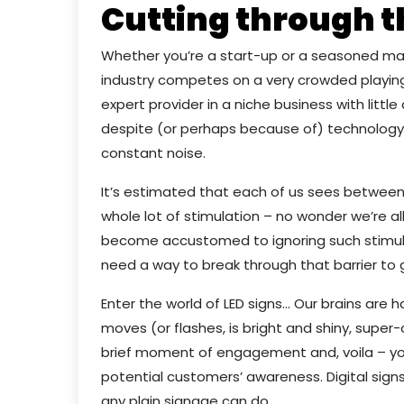
Cutting through t
Whether you’re a start-up or a seasoned marke
industry competes on a very crowded playing 
expert provider in a niche business with littl
despite (or perhaps because of) technology
constant noise.
It’s estimated that each of us sees between 
whole lot of stimulation – no wonder we’re al
become accustomed to ignoring such stimuli.
need a way to break through that barrier to 
Enter the world of LED signs… Our brains are
moves (or flashes, is bright and shiny, super-c
brief moment of engagement and, voila – yo
potential customers’ awareness. Digital sign
any plain signage can do.