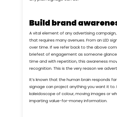
Build brand awarene
A vital element of any advertising campaign,
that requires many avenues. From an LED sign
over time. If we refer back to the above co
briefest of engagement as someone glances 
time and with repetition, this awareness m
recognition. This is the very reason we adverti
It’s known that the human brain responds far 
signage can project anything you want it to.
kaleidoscope of colour, moving images or wha
imparting value-for-money information.