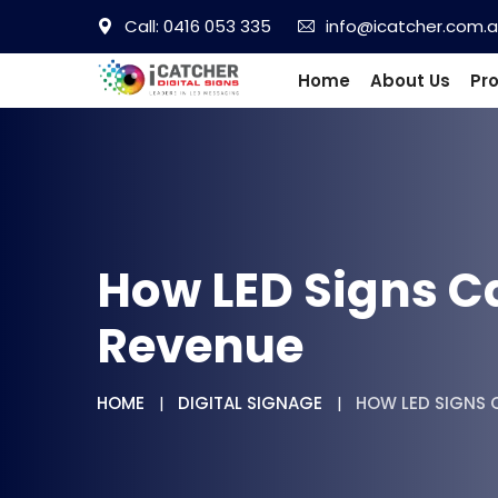
Call: 0416 053 335
info@icatcher.com.
Home
About Us
Pr
How LED Signs C
Revenue
HOME
DIGITAL SIGNAGE
HOW LED SIGNS C