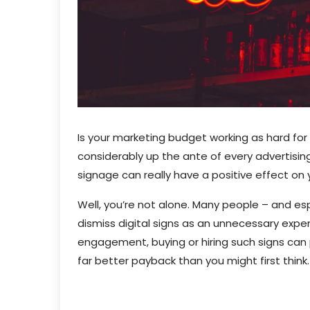
Is your marketing budget working as hard for
considerably up the ante of every advertising
signage can really have a positive effect on
Well, you’re not alone. Many people – and esp
dismiss digital signs as an unnecessary ex
engagement, buying or hiring such signs can
far better payback than you might first think.