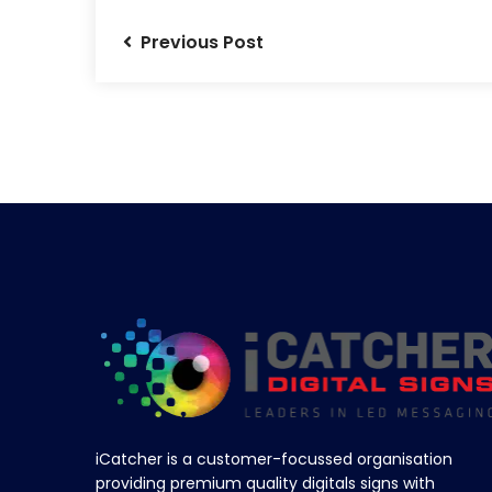
Previous Post
iCatcher is a customer-focussed organisation
providing premium quality digitals signs with