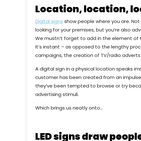
Location, location, l
Digital signs
show people where you are. Not o
looking for your premises, but you’re also adv
We mustn’t forget to add in the element of t
It’s instant – as opposed to the lengthy proc
campaigns, the creation of TV/radio adverts
A digital sign in a physical location speaks 
customer has been created from an impulse
they’ve been tempted to browse or try beca
advertising stimuli.
Which brings us neatly onto…
LED signs draw people