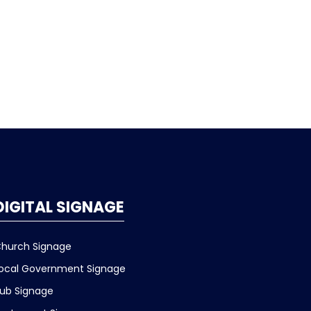
DIGITAL SIGNAGE
hurch Signage
ocal Government Signage
ub Signage