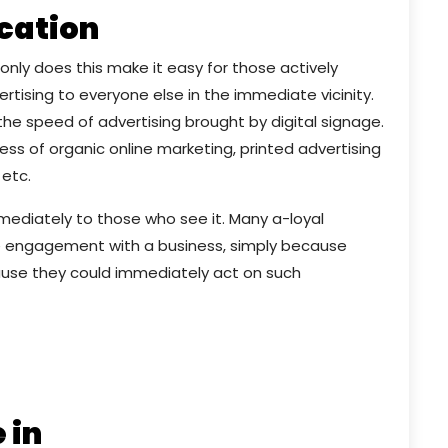
ocation
nly does this make it easy for those actively
ertising to everyone else in the immediate vicinity.
he speed of advertising brought by digital signage.
ess of organic online marketing, printed advertising
 etc.
immediately to those who see it. Many a-loyal
 engagement with a business, simply because
use they could immediately act on such
 in