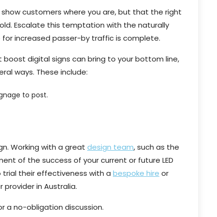
ly show customers where you are, but that the right
old. Escalate this temptation with the naturally
 for increased passer-by traffic is complete.
boost digital signs can bring to your bottom line,
veral ways. These include:
gnage to post.
sign. Working with a great
design team
, such as the
ement of the success of your current or future LED
trial their effectiveness with a
bespoke hire
or
provider in Australia.
r a no-obligation discussion.