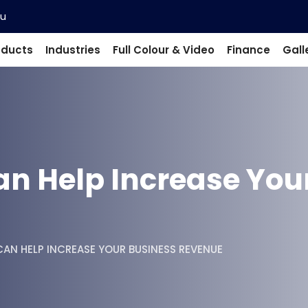
au
oducts
Industries
Full Colour & Video
Finance
Gall
an Help Increase You
AN HELP INCREASE YOUR BUSINESS REVENUE