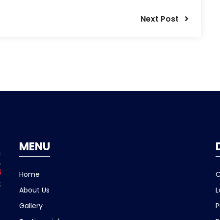
Next Post
MENU
Home
C
About Us
L
Gallery
P