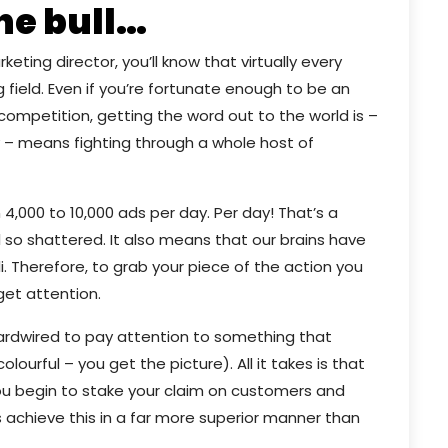
he bull…
ting director, you’ll know that virtually every
field. Even if you’re fortunate enough to be an
e competition, getting the word out to the world is –
 – means fighting through a whole host of
4,000 to 10,000 ads per day. Per day! That’s a
l so shattered. It also means that our brains have
 Therefore, to grab your piece of the action you
get attention.
 hardwired to pay attention to something that
olourful – you get the picture). All it takes is that
u begin to stake your claim on customers and
s achieve this in a far more superior manner than