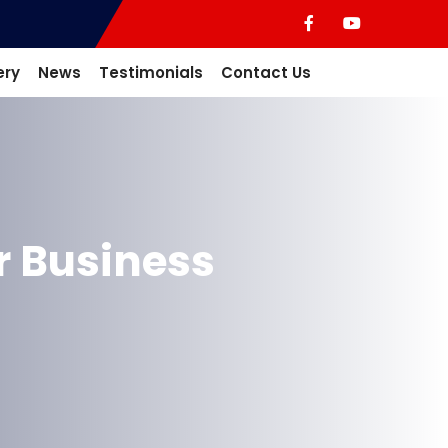
ery
News
Testimonials
Contact Us
r Business