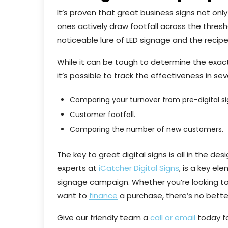
It’s proven that great business signs not on
ones actively draw footfall across the thresh
noticeable lure of LED signage and the recipe
While it can be tough to determine the exact 
it’s possible to track the effectiveness in se
Comparing your turnover from pre-digital si
Customer footfall.
Comparing the number of new customers.
The key to great digital signs is all in the de
experts at
iCatcher Digital Signs
, is a key el
signage campaign. Whether you’re looking to 
want to
finance
a purchase, there’s no better 
Give our friendly team a
call or email
today fo