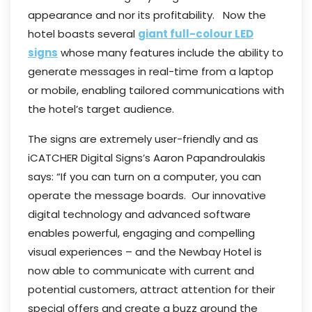
appearance and nor its profitability. Now the
hotel boasts several
giant full-colour LED
signs
whose many features include the ability to
generate messages in real-time from a laptop
or mobile, enabling tailored communications with
the hotel’s target audience.
The signs are extremely user-friendly and as
iCATCHER Digital Signs’s Aaron Papandroulakis
says: “If you can turn on a computer, you can
operate the message boards. Our innovative
digital technology and advanced software
enables powerful, engaging and compelling
visual experiences – and the Newbay Hotel is
now able to communicate with current and
potential customers, attract attention for their
special offers and create a buzz around the