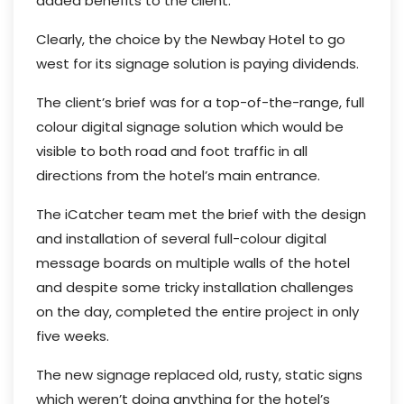
added benefits to the client.
Clearly, the choice by the Newbay Hotel to go
west for its signage solution is paying dividends.
The client’s brief was for a top-of-the-range, full
colour digital signage solution which would be
visible to both road and foot traffic in all
directions from the hotel’s main entrance.
The iCatcher team met the brief with the design
and installation of several full-colour digital
message boards on multiple walls of the hotel
and despite some tricky installation challenges
on the day, completed the entire project in only
five weeks.
The new signage replaced old, rusty, static signs
which weren’t doing anything for the hotel’s