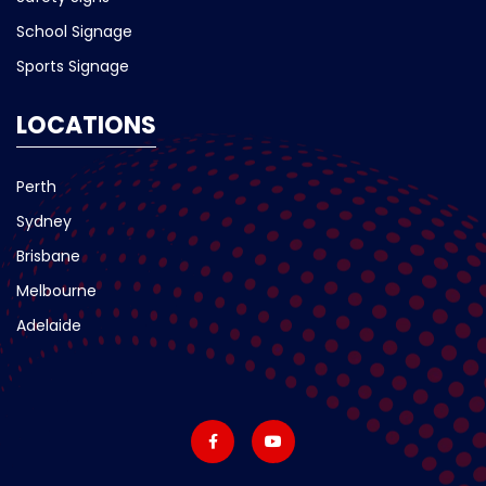
School Signage
Sports Signage
LOCATIONS
Perth
Sydney
Brisbane
Melbourne
Adelaide