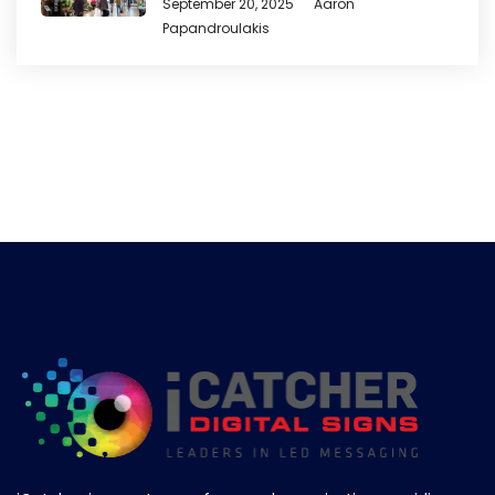
September 20, 2025
Aaron
Papandroulakis