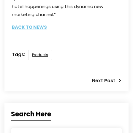
hotel happenings using this dynamic new
marketing channel.”
BACK TO NEWS
Tags:
Products
Next Post
Search Here