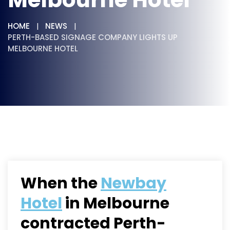
HOME
NEWS
PERTH-BASED SIGNAGE COMPANY LIGHTS UP
MELBOURNE HOTEL
When the
Newbay
Hotel
in Melbourne
contracted Perth-