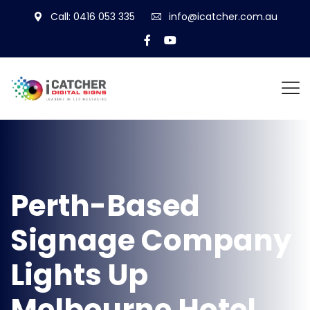
Call: 0416 053 335
info@icatcher.com.au
Perth-Based
Signage Company
Lights Up
Melbourne Hotel