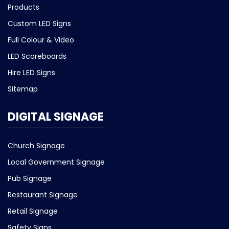
Products
Custom LED Signs
Full Colour & Video
LED Scoreboards
Hire LED Signs
Sitemap
DIGITAL SIGNAGE
Church Signage
Local Government Signage
Pub Signage
Restaurant Signage
Retail Signage
Safety Signs