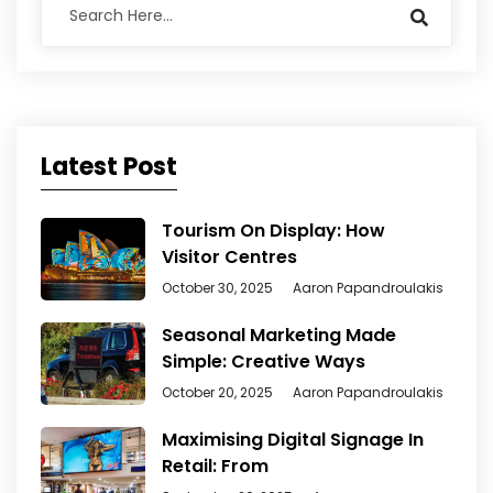
Latest Post
Tourism On Display: How
Visitor Centres
October 30, 2025
Aaron Papandroulakis
Seasonal Marketing Made
Simple: Creative Ways
October 20, 2025
Aaron Papandroulakis
Maximising Digital Signage In
Retail: From