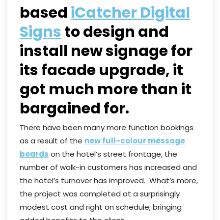
based
iCatcher Digital
Signs
to design and
install new signage for
its facade upgrade, it
got much more than it
bargained for.
There have been many more function bookings
as a result of the
new full-colour message
boards
on the hotel’s street frontage, the
number of walk-in customers has increased and
the hotel’s turnover has improved. What’s more,
the project was completed at a surprisingly
modest cost and right on schedule, bringing