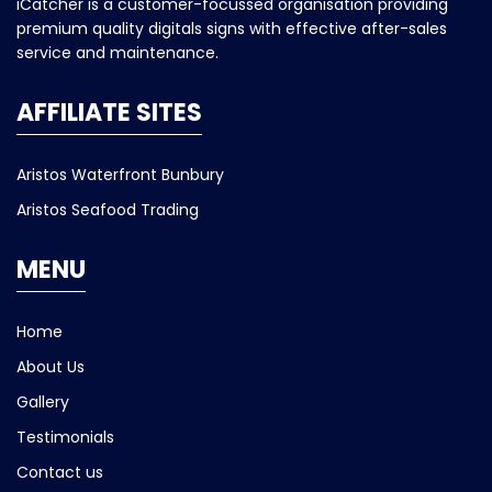
iCatcher is a customer-focussed organisation providing
premium quality digitals signs with effective after-sales
service and maintenance.
AFFILIATE SITES
Aristos Waterfront Bunbury
Aristos Seafood Trading
MENU
Home
About Us
Gallery
Testimonials
Contact us