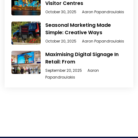
Visitor Centres
October 30, 2025
Aaron Papandroulakis
Seasonal Marketing Made
Simple: Creative Ways
October 20, 2025
Aaron Papandroulakis
Maximising Digital Signage In
Retail: From
September 20, 2025
Aaron
Papandroulakis