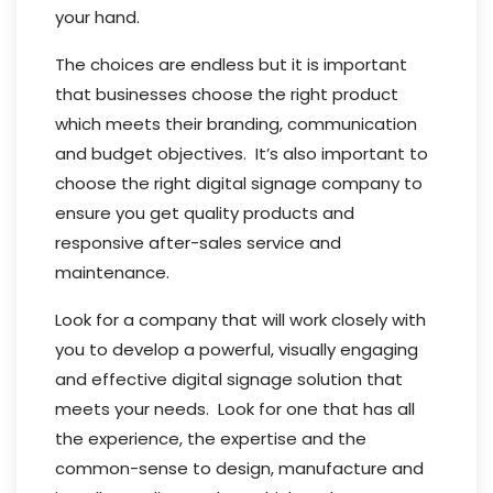
your hand.
The choices are endless but it is important
that businesses choose the right product
which meets their branding, communication
and budget objectives. It’s also important to
choose the right digital signage company to
ensure you get quality products and
responsive after-sales service and
maintenance.
Look for a company that will work closely with
you to develop a powerful, visually engaging
and effective digital signage solution that
meets your needs. Look for one that has all
the experience, the expertise and the
common-sense to design, manufacture and