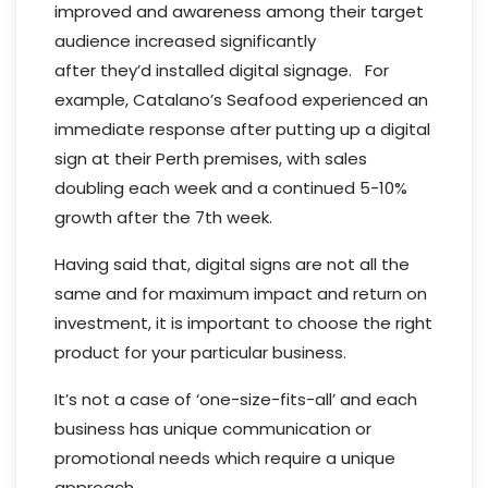
improved and awareness among their target
audience increased significantly
after they’d installed digital signage. For
example, Catalano’s Seafood experienced an
immediate response after putting up a digital
sign at their Perth premises, with sales
doubling each week and a continued 5-10%
growth after the 7th week.
Having said that, digital signs are not all the
same and for maximum impact and return on
investment, it is important to choose the right
product for your particular business.
It’s not a case of ‘one-size-fits-all’ and each
business has unique communication or
promotional needs which require a unique
approach.