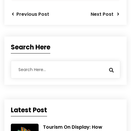
Previous Post
Next Post
Search Here
Latest Post
Tourism On Display: How