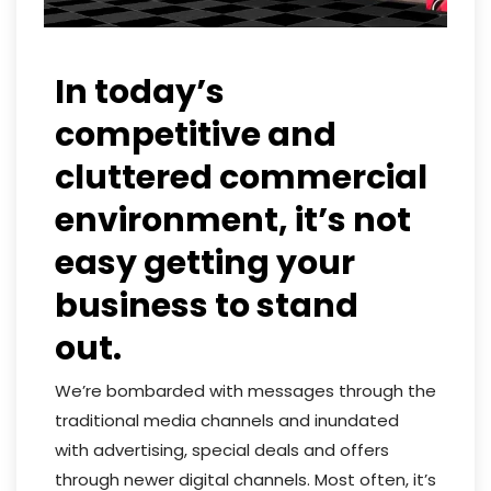
In today’s
competitive and
cluttered commercial
environment, it’s not
easy getting your
business to stand
out.
We’re bombarded with messages through the
traditional media channels and inundated
with advertising, special deals and offers
through newer digital channels. Most often, it’s