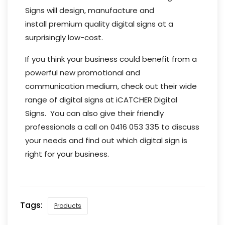
Signs will design, manufacture and
install premium quality digital signs at a
surprisingly low-cost.
If you think your business could benefit from a
powerful new promotional and
communication medium, check out their wide
range of digital signs at iCATCHER Digital
Signs. You can also give their friendly
professionals a call on 0416 053 335 to discuss
your needs and find out which digital sign is
right for your business.
Tags:
Products