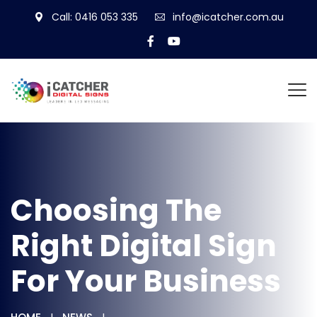
Call: 0416 053 335
info@icatcher.com.au
Choosing The
Right Digital Sign
For Your Business