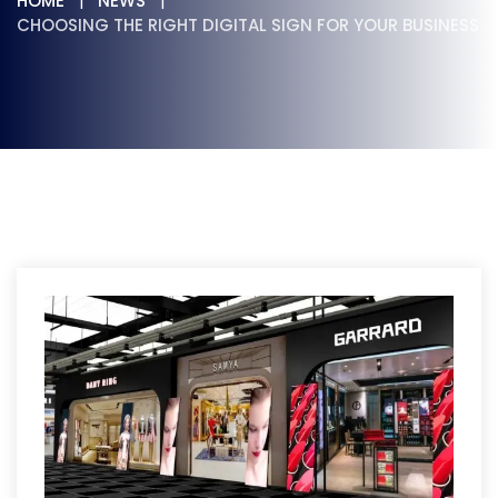
HOME
NEWS
CHOOSING THE RIGHT DIGITAL SIGN FOR YOUR BUSINESS