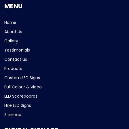
MENU
Home
About Us
Gallery
Testimonials
Contact us
Products
Custom LED Signs
Full Colour & Video
LED Scoreboards
Hire LED Signs
Sitemap