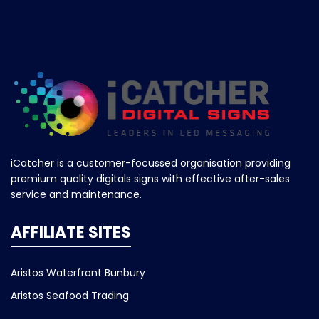
iCatcher is a customer-focussed organisation providing
premium quality digitals signs with effective after-sales
service and maintenance.
AFFILIATE SITES
Aristos Waterfront Bunbury
Aristos Seafood Trading