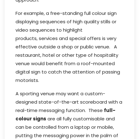
For example, a free-standing full colour sign
displaying sequences of high quality stills or
video sequences to highlight
products, services and special offers is very
effective outside a shop or public venue. A
restaurant, hotel or other type of hospitality
venue would benefit from a roof-mounted
digital sign to catch the attention of passing
motorists.
A sporting venue may want a custom-
designed state-of-the-art scoreboard with a
real-time messaging function. These
full-
colour signs
are all fully customisable and
can be controlled from a laptop or mobile,
putting the messaging power in the palm of