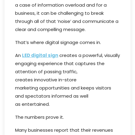
a case of information overload and for a
business, it can be challenging to break
through all of that ‘noise’ and communicate a
clear and compelling message.
That’s where digital signage comes in.
An
LED digital sign
creates a powerful, visually
engaging experience that captures the
attention of passing traffic,
creates innovative in-store
marketing opportunities and keeps visitors
and spectators informed as well
as entertained.
The numbers prove it.
Many businesses report that their revenues