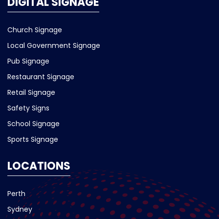
DIGITAL SIGNAGE
Church Signage
Local Government Signage
Pub Signage
Restaurant Signage
Retail Signage
Safety Signs
School Signage
Sports Signage
LOCATIONS
Perth
Sydney