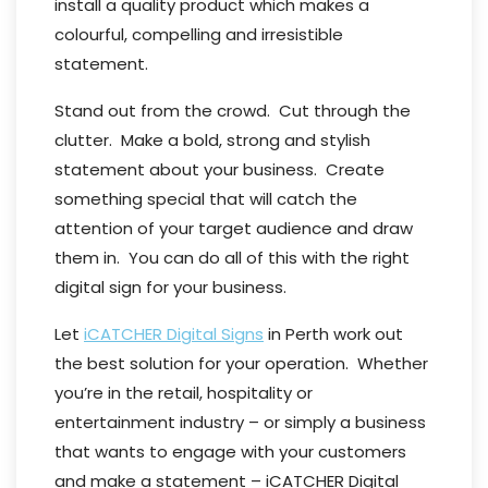
install a quality product which makes a
colourful, compelling and irresistible
statement.
Stand out from the crowd. Cut through the
clutter. Make a bold, strong and stylish
statement about your business. Create
something special that will catch the
attention of your target audience and draw
them in. You can do all of this with the right
digital sign for your business.
Let
iCATCHER Digital Signs
in Perth work out
the best solution for your operation. Whether
you’re in the retail, hospitality or
entertainment industry – or simply a business
that wants to engage with your customers
and make a statement – iCATCHER Digital