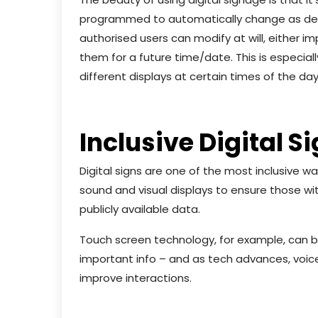
programmed to automatically change as desi
authorised users can modify at will, either
them for a future time/date. This is especiall
different displays at certain times of the day
Inclusive Digital S
Digital signs are one of the most inclusive 
sound and visual displays to ensure those wit
publicly available data.
Touch screen technology, for example, can 
important info – and as tech advances, voice
improve interactions.