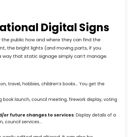
tional Digital Signs
ow the public how and where they can find the
, the bright lights (and moving parts, if you
n a way that static signage simply can’t manage.
tion, travel, hobbies, children’s books… You get the
 book launch, council meeting, firework display, voting
d/or future changes to services
: Display details of a
n, council services…
s easily edited and altered. It can also be