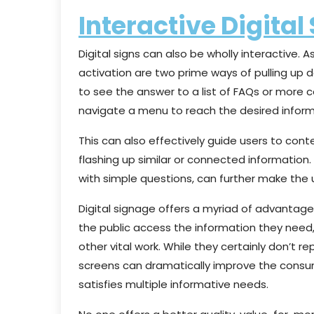
Interactive Digital
Digital signs can also be wholly interactive.
activation are two prime ways of pulling up 
to see the answer to a list of FAQs or more
navigate a menu to reach the desired inform
This can also effectively guide users to cont
flashing up similar or connected information.
with simple questions, can further make the 
Digital signage offers a myriad of advantage
the public access the information they need,
other vital work. While they certainly don’t r
screens can dramatically improve the consum
satisfies multiple informative needs.