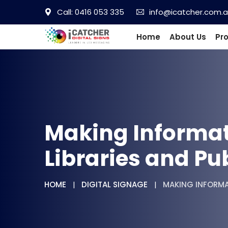
Call: 0416 053 335
info@icatcher.com.
Home
About Us
Pr
Making Informati
Libraries and Pu
HOME
DIGITAL SIGNAGE
MAKING INFORMAT