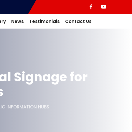
ery
News
Testimonials
Contact Us
al Signage for
s
LIC INFORMATION HUBS