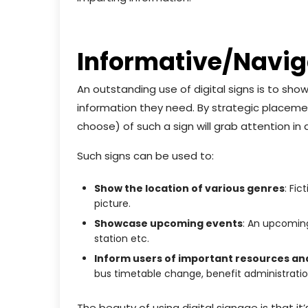
Informative/Naviga
An outstanding use of digital signs is to sh
information they need. By strategic placement
choose) of such a sign will grab attention i
Such signs can be used to:
Show the location of various genres
: Fic
picture.
Showcase upcoming events
: An upcoming
station etc.
Inform users of important resources an
bus timetable change, benefit administratio
The beauty of using digital signage is that it’