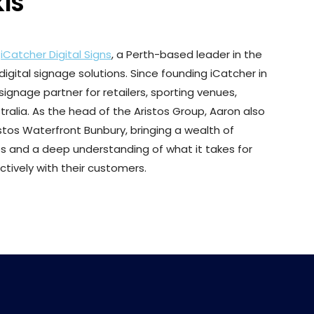
IS
f
iCatcher Digital Signs
, a Perth-based leader in the
igital signage solutions. Since founding iCatcher in
signage partner for retailers, sporting venues,
ralia. As the head of the Aristos Group, Aaron also
stos Waterfront Bunbury, bringing a wealth of
s and a deep understanding of what it takes for
ively with their customers.