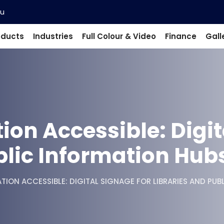
au
oducts
Industries
Full Colour & Video
Finance
Gall
on Accessible: Digit
blic Information Hub
ION ACCESSIBLE: DIGITAL SIGNAGE FOR LIBRARIES AND PUB