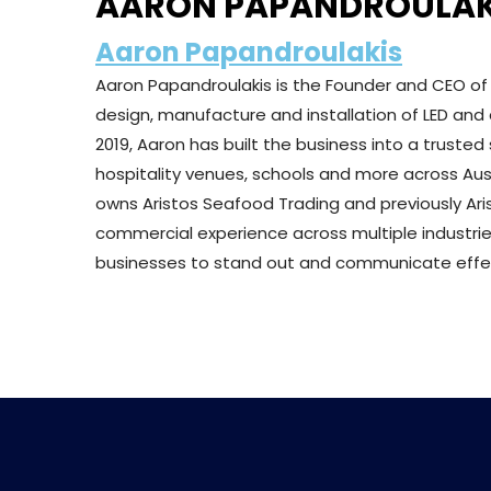
AARON PAPANDROULAK
Aaron Papandroulakis
Aaron Papandroulakis is the Founder and CEO o
design, manufacture and installation of LED and d
2019, Aaron has built the business into a trusted 
hospitality venues, schools and more across Aust
owns Aristos Seafood Trading and previously Ari
commercial experience across multiple industrie
businesses to stand out and communicate effect