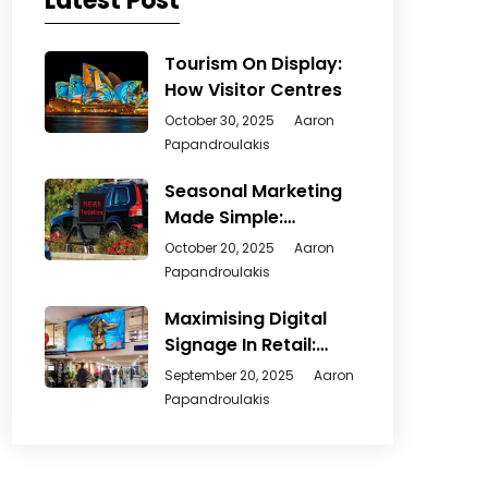
Latest Post
Tourism On Display:
How Visitor Centres
October 30, 2025
Aaron
Papandroulakis
Seasonal Marketing
Made Simple:
Creative Ways
October 20, 2025
Aaron
Papandroulakis
Maximising Digital
Signage In Retail:
From
September 20, 2025
Aaron
Papandroulakis