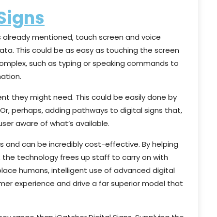
 Signs
 As already mentioned, touch screen and voice
data. This could be as easy as touching the screen
 complex, such as typing or speaking commands to
ation.
ent they might need. This could be easily done by
 Or, perhaps, adding pathways to digital signs that,
user aware of what’s available.
s and can be incredibly cost-effective. By helping
 the technology frees up staff to carry on with
eplace humans, intelligent use of advanced digital
er experience and drive a far superior model that