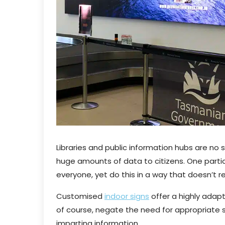
Libraries and public information hubs are no
huge amounts of data to citizens. One partic
everyone, yet do this in a way that doesn’t r
Customised
indoor signs
offer a highly adapt
of course, negate the need for appropriate sta
imparting information.