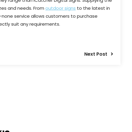
ey range than iCatcher Digital Signs. Supplying the
 sizes and needs. From
outdoor signs
to the latest in
-none service allows customers to purchase
ectly suit any requirements.
Next Post