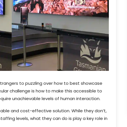
 strangers to puzzling over how to best showcase
ular challenge is how to make this accessible to
equire unachievable levels of human interaction.
able and cost-effective solution. While they don’t,
ffing levels, what they can do is play a key role in