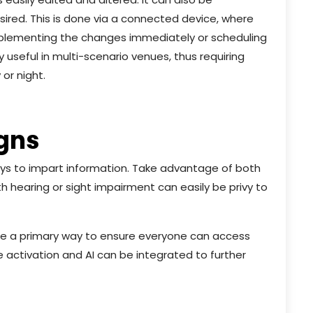
red. This is done via a connected device, where
 implementing the changes immediately or scheduling
y useful in multi-scenario venues, thus requiring
 or night.
igns
ways to impart information. Take advantage of both
h hearing or sight impairment can easily be privy to
be a primary way to ensure everyone can access
 activation and AI can be integrated to further