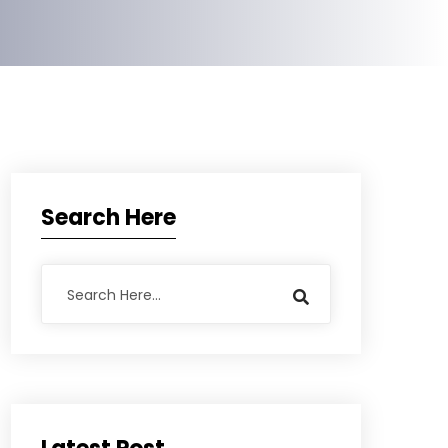
Search Here