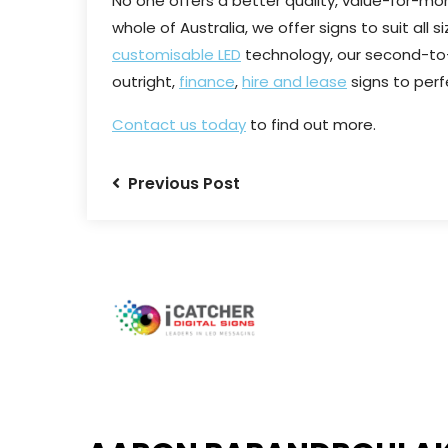
No one offers a better quality, value-for-mon
whole of Australia, we offer signs to suit all
customisable LED
technology, our second-to
outright,
finance
,
hire and lease
signs to perf
Contact us today
to find out more.
Previous Post