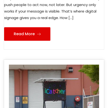
push people to act now, not later. But urgency only
works if your message is visible. That’s where digital
signage gives you a real edge. How […]
Read More