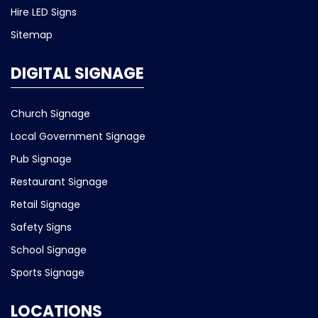
Hire LED Signs
Sitemap
DIGITAL SIGNAGE
Church Signage
Local Government Signage
Pub Signage
Restaurant Signage
Retail Signage
Safety Signs
School Signage
Sports Signage
LOCATIONS