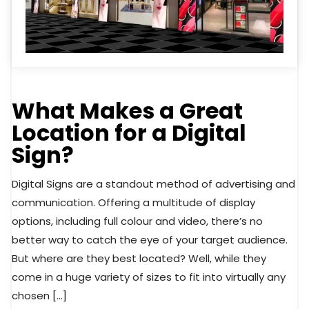
What Makes a Great
Location for a Digital
Sign?
Digital Signs are a standout method of advertising and
communication. Offering a multitude of display
options, including full colour and video, there’s no
better way to catch the eye of your target audience.
But where are they best located? Well, while they
come in a huge variety of sizes to fit into virtually any
chosen […]