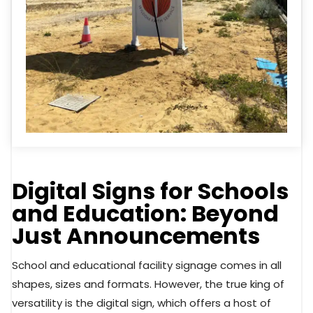
Digital Signs for Schools
and Education: Beyond
Just Announcements
School and educational facility signage comes in all
shapes, sizes and formats. However, the true king of
versatility is the digital sign, which offers a host of