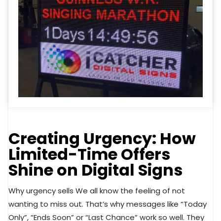
Creating Urgency: How
Limited-Time Offers
Shine on Digital Signs
Why urgency sells We all know the feeling of not
wanting to miss out. That’s why messages like “Today
Only”, “Ends Soon” or “Last Chance” work so well. They