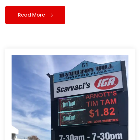
Read More