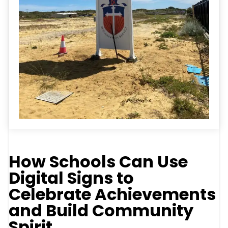
How Schools Can Use
Digital Signs to
Celebrate Achievements
and Build Community
Spirit