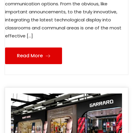
communication options. From the obvious, like
important announcements, to the truly innovative,
integrating the latest technological display into
classrooms and communal areas is one of the most
effective […]
Read More