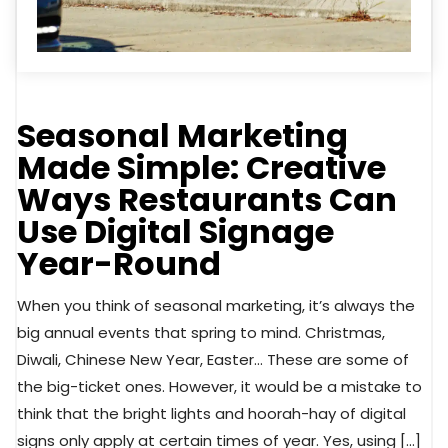
Seasonal Marketing
Made Simple: Creative
Ways Restaurants Can
Use Digital Signage
Year-Round
When you think of seasonal marketing, it’s always the
big annual events that spring to mind. Christmas,
Diwali, Chinese New Year, Easter… These are some of
the big-ticket ones. However, it would be a mistake to
think that the bright lights and hoorah-hay of digital
signs only apply at certain times of year. Yes, using […]