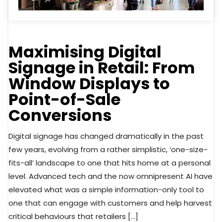
Maximising Digital
Signage in Retail: From
Window Displays to
Point-of-Sale
Conversions
Digital signage has changed dramatically in the past
few years, evolving from a rather simplistic, ‘one-size-
fits-all’ landscape to one that hits home at a personal
level. Advanced tech and the now omnipresent AI have
elevated what was a simple information-only tool to
one that can engage with customers and help harvest
critical behaviours that retailers […]