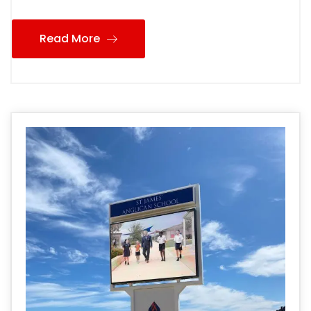
Read More