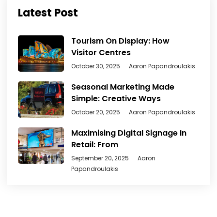
Latest Post
Tourism On Display: How
Visitor Centres
October 30, 2025
Aaron Papandroulakis
Seasonal Marketing Made
Simple: Creative Ways
October 20, 2025
Aaron Papandroulakis
Maximising Digital Signage In
Retail: From
September 20, 2025
Aaron
Papandroulakis