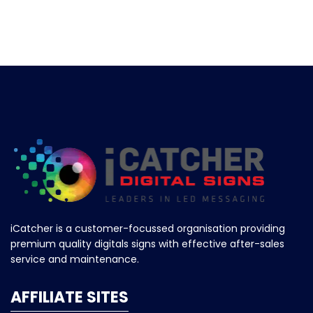
iCatcher is a customer-focussed organisation providing
premium quality digitals signs with effective after-sales
service and maintenance.
AFFILIATE SITES