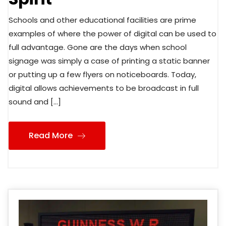
Schools and other educational facilities are prime
examples of where the power of digital can be used to
full advantage. Gone are the days when school
signage was simply a case of printing a static banner
or putting up a few flyers on noticeboards. Today,
digital allows achievements to be broadcast in full
sound and […]
Read More