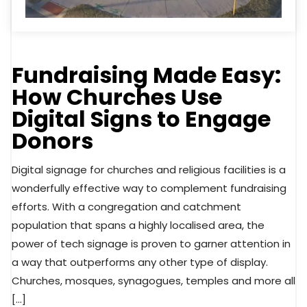
Fundraising Made Easy:
How Churches Use
Digital Signs to Engage
Donors
Digital signage for churches and religious facilities is a
wonderfully effective way to complement fundraising
efforts. With a congregation and catchment
population that spans a highly localised area, the
power of tech signage is proven to garner attention in
a way that outperforms any other type of display.
Churches, mosques, synagogues, temples and more all
[…]