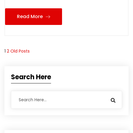
Read More
1
2
Old Posts
Search Here