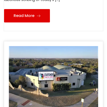
Read More