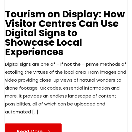
Tourism on Display: How
Visitor Centres Can Use
Digital Signs to
Showcase Local
Experiences
Digital signs are one of – if not the – prime methods of
extolling the virtues of the local area. From images and
video providing close-up views of natural wonders to
drone footage, QR codes, essential information and
more, it provides an endless landscape of content
possibilities, all of which can be uploaded and
automated […]
Read More