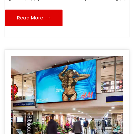
Read More