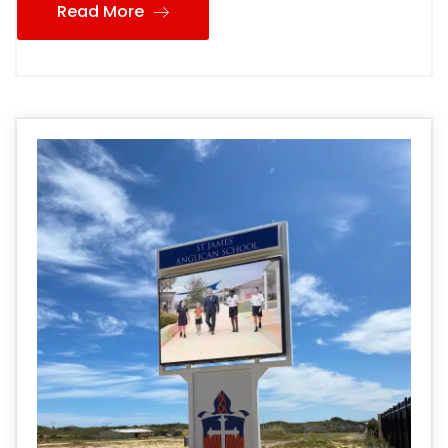
Read More