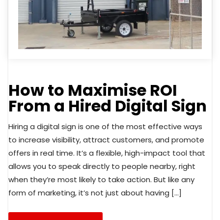
How to Maximise ROI
From a Hired Digital Sign
Hiring a digital sign is one of the most effective ways
to increase visibility, attract customers, and promote
offers in real time. It’s a flexible, high-impact tool that
allows you to speak directly to people nearby, right
when they’re most likely to take action. But like any
form of marketing, it’s not just about having […]