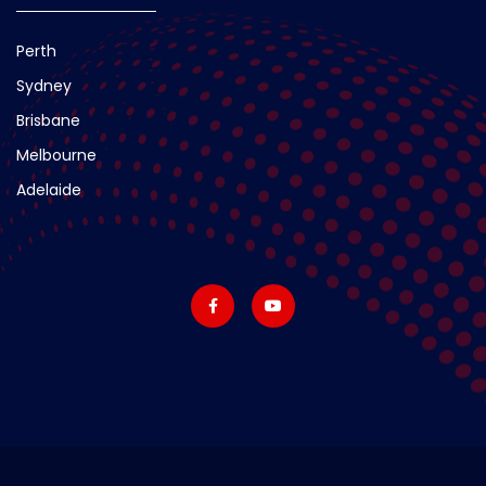
Perth
Sydney
Brisbane
Melbourne
Adelaide