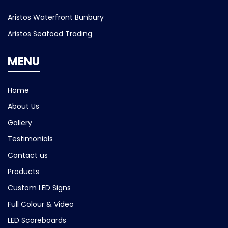
Aristos Waterfront Bunbury
Aristos Seafood Trading
MENU
Home
About Us
Gallery
Testimonials
Contact us
Products
Custom LED Signs
Full Colour & Video
LED Scoreboards