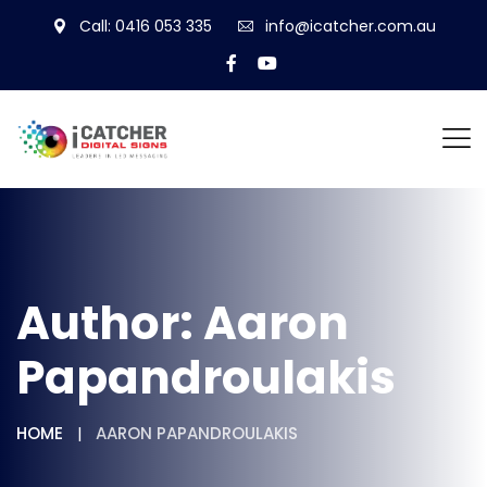
Call: 0416 053 335
info@icatcher.com.au
Author:
Aaron
Papandroulakis
HOME
AARON PAPANDROULAKIS