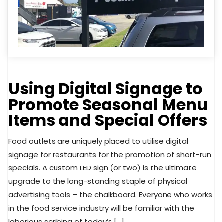
Using Digital Signage to
Promote Seasonal Menu
Items and Special Offers
Food outlets are uniquely placed to utilise digital
signage for restaurants for the promotion of short-run
specials. A custom LED sign (or two) is the ultimate
upgrade to the long-standing staple of physical
advertising tools – the chalkboard. Everyone who works
in the food service industry will be familiar with the
laborious scribing of today’s […]