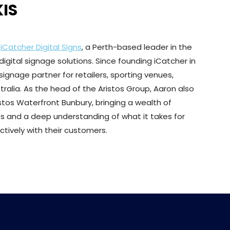
IS
f
iCatcher Digital Signs
, a Perth-based leader in the
igital signage solutions. Since founding iCatcher in
signage partner for retailers, sporting venues,
ralia. As the head of the Aristos Group, Aaron also
stos Waterfront Bunbury, bringing a wealth of
s and a deep understanding of what it takes for
ively with their customers.