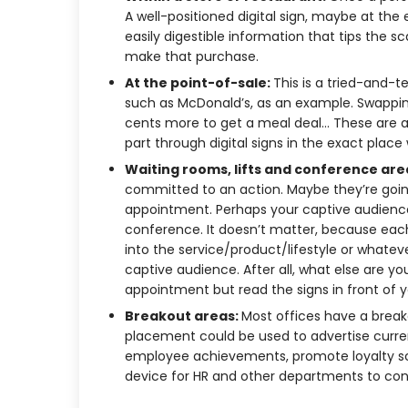
A well-positioned digital sign, maybe at the 
easily digestible information that tips the s
make that purchase.
At the point-of-sale:
This is a tried-and-t
such as McDonald’s, as an example. Swapping 
cents more to get a meal deal… These are al
part through digital signs in the exact pla
Waiting rooms, lifts and conference are
committed to an action. Maybe they’re going 
appointment. Perhaps your captive audience
conference. It doesn’t matter, because each
into the service/product/lifestyle or whatev
captive audience. After all, what else are you
appointment but read the signs in front of 
Breakout areas:
Most offices have a breako
placement could be used to advertise curre
employee achievements, promote loyalty sc
device for HR and other departments to co