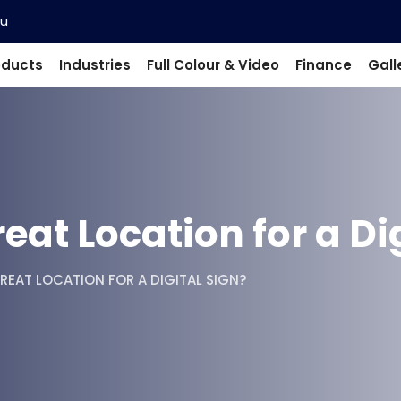
au
oducts
Industries
Full Colour & Video
Finance
Gall
at Location for a Dig
REAT LOCATION FOR A DIGITAL SIGN?