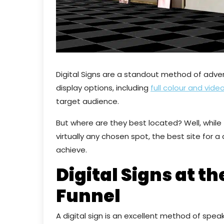
Digital Signs are a standout method of adve
display options, including
full colour and vide
target audience.
But where are they best located? Well, while t
virtually any chosen spot, the best site for a
achieve.
Digital Signs at th
Funnel
A digital sign is an excellent method of speak