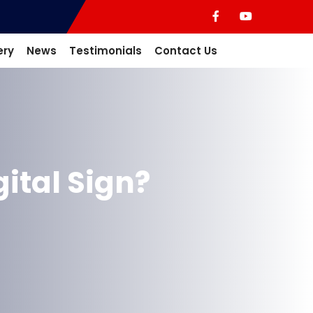
ery
News
Testimonials
Contact Us
ital Sign?