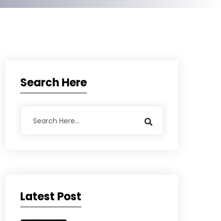
Search Here
Latest Post