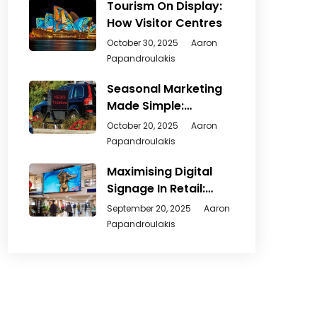
Tourism On Display:
How Visitor Centres
October 30, 2025
Aaron
Papandroulakis
Seasonal Marketing
Made Simple:
Creative Ways
October 20, 2025
Aaron
Papandroulakis
Maximising Digital
Signage In Retail:
From
September 20, 2025
Aaron
Papandroulakis