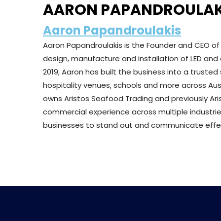
AARON PAPANDROULAK
Aaron Papandroulakis
Aaron Papandroulakis is the Founder and CEO o
design, manufacture and installation of LED and d
2019, Aaron has built the business into a trusted 
hospitality venues, schools and more across Aust
owns Aristos Seafood Trading and previously Ari
commercial experience across multiple industrie
businesses to stand out and communicate effect