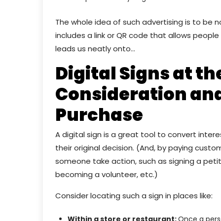
The whole idea of such advertising is to be 
includes a link or QR code that allows peopl
leads us neatly onto…
Digital Signs at th
Consideration and
Purchase
A digital sign is a great tool to convert inte
their original decision. (And, by paying cust
someone take action, such as signing a petitio
becoming a volunteer, etc.)
Consider locating such a sign in places like:
Within a store or restaurant:
Once a perso