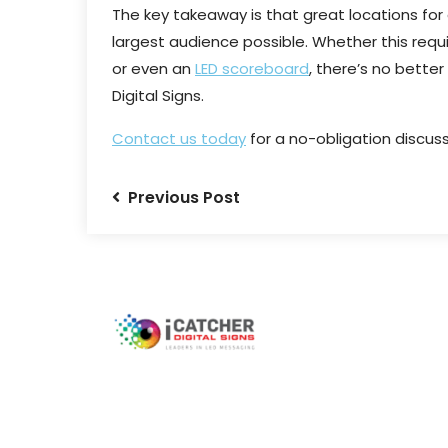
The key takeaway is that great locations for 
largest audience possible. Whether this requ
or even an
LED scoreboard
, there’s no better
Digital Signs.
Contact us today
for a no-obligation discuss
Previous Post