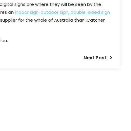
digital signs are where they will be seen by the
ires an
indoor sign
,
outdoor sign
,
double-sided sign
 supplier for the whole of Australia than iCatcher
ion.
Next Post