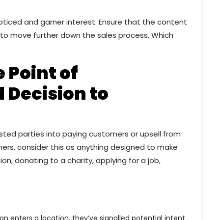
noticed and garner interest. Ensure that the content
e to move further down the sales process. Which
e Point of
 Decision to
rested parties into paying customers or upsell from
omers, consider this as anything designed to make
n, donating to a charity, applying for a job,
n enters a location, they’ve signalled potential intent.