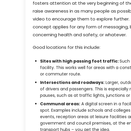
fosters attention at the very beginning of t
raise awareness in as many people as possibl
video to encourage them to explore further.
concept applies for any form of messaging, be
concerning health and safety, or whatever.
Good locations for this include:
Sites with high passing foot traffic:
Such 
facility. This works well for areas with a co
or commuter route.
Intersections and roadways:
Larger, outd
of drivers and passengers. This is especially 
pauses, such as at traffic lights, junctions o
Communal areas:
A digital screen in a faci
spot. Examples include schools and colleges
events, reception areas at leisure facilities 
government and council premises, at the ent
transport hubs – you get the idea.