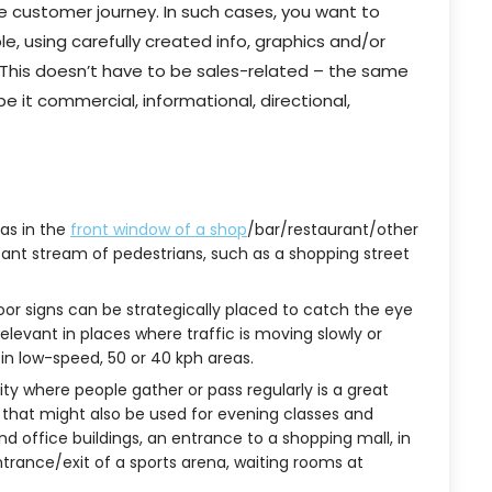
he customer journey. In such cases, you want to
e, using carefully created info, graphics and/or
 This doesn’t have to be sales-related – the same
 it commercial, informational, directional,
as in the
front window of a shop
/bar/restaurant/other
nstant stream of pedestrians, such as a shopping street
oor signs can be strategically placed to catch the eye
relevant in places where traffic is moving slowly or
r in low-speed, 50 or 40 kph areas.
lity where people gather or pass regularly is a great
 that might also be used for evening classes and
and office buildings, an entrance to a shopping mall, in
rance/exit of a sports arena, waiting rooms at