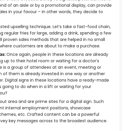
end of an aisle or by a promotional display, can provide
cales in your favour – in other words, they decide to
ested upselling technique. Let’s take a fast-food chain,
regular fries for large, adding a drink, spending a few
l proven sales methods that are helped in no small
ce where customers are about to make a purchase.
as:
Once again, people in these locations are already
up to their hotel room or waiting for a doctor’s
 is a group of attendees at an event, meeting or
 of them is already invested in one way or another
er. Digital signs in these locations have a ready-made
 going to do when in a lift or waiting for your
you?
ut area and are prime sites for a digital sign. Such
nt internal employment positions, showcase
hemes, etc. Crafted content can be a powerful
nvey key messages across to the broadest audience.