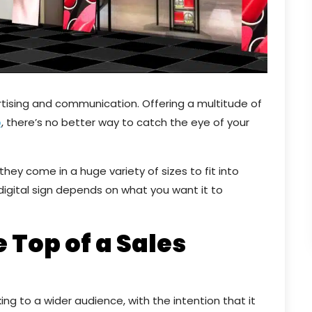
rtising and communication. Offering a multitude of
o
, there’s no better way to catch the eye of your
hey come in a huge variety of sizes to fit into
 digital sign depends on what you want it to
e Top of a Sales
ing to a wider audience, with the intention that it