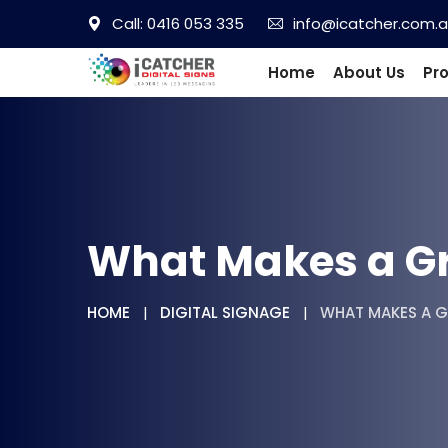
Call: 0416 053 335
info@icatcher.com.
Home
About Us
Pr
What Makes a Gre
HOME
DIGITAL SIGNAGE
WHAT MAKES A G