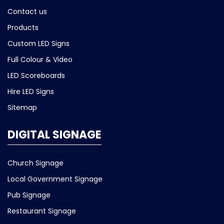
Contact us
Products
Custom LED Signs
Full Colour & Video
LED Scoreboards
Hire LED Signs
Sitemap
DIGITAL SIGNAGE
Church Signage
Local Government Signage
Pub Signage
Restaurant Signage