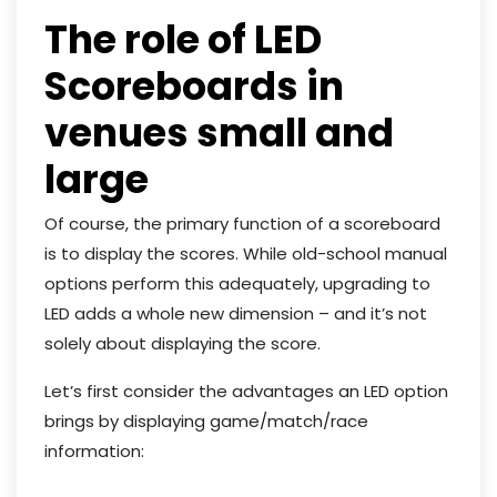
The role of LED
Scoreboards in
venues small and
large
Of course, the primary function of a scoreboard
is to display the scores. While old-school manual
options perform this adequately, upgrading to
LED adds a whole new dimension – and it’s not
solely about displaying the score.
Let’s first consider the advantages an LED option
brings by displaying game/match/race
information: