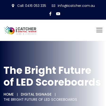
Call: 0416 053 335
info@icatcher.com.au
The Bright Future
of LED Scoreboards
HOME
DIGITAL SIGNAGE
THE BRIGHT FUTURE OF LED SCOREBOARDS