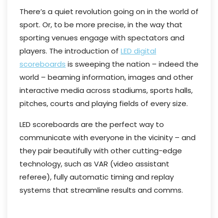
There’s a quiet revolution going on in the world of
sport. Or, to be more precise, in the way that
sporting venues engage with spectators and
players. The introduction of
LED digital
scoreboards
is sweeping the nation – indeed the
world – beaming information, images and other
interactive media across stadiums, sports halls,
pitches, courts and playing fields of every size.
LED scoreboards are the perfect way to
communicate with everyone in the vicinity – and
they pair beautifully with other cutting-edge
technology, such as VAR (video assistant
referee), fully automatic timing and replay
systems that streamline results and comms.