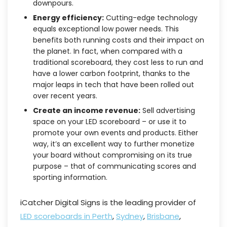
downpours.
Energy efficiency:
Cutting-edge technology
equals exceptional low power needs. This
benefits both running costs and their impact on
the planet. In fact, when compared with a
traditional scoreboard, they cost less to run and
have a lower carbon footprint, thanks to the
major leaps in tech that have been rolled out
over recent years.
Create an income revenue:
Sell advertising
space on your LED scoreboard – or use it to
promote your own events and products. Either
way, it’s an excellent way to further monetize
your board without compromising on its true
purpose – that of communicating scores and
sporting information.
iCatcher Digital Signs is the leading provider of
LED scoreboards in Perth
,
Sydney
,
Brisbane
,