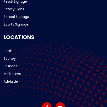
Retail Signage
Safety Signs
School Signage
Sports Signage
LOCATIONS
Perth
Sydney
Brisbane
Melbourne
Adelaide