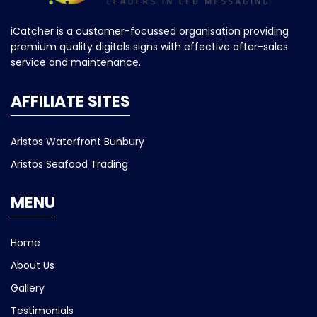
iCatcher is a customer-focussed organisation providing
premium quality digitals signs with effective after-sales
service and maintenance.
AFFILIATE SITES
Aristos Waterfront Bunbury
Aristos Seafood Trading
MENU
Home
About Us
Gallery
Testimonials