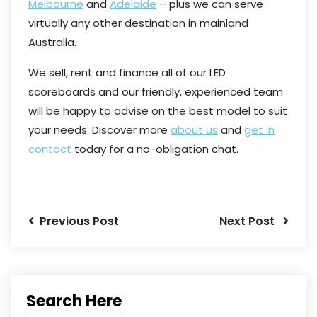
Melbourne
and
Adelaide
– plus we can serve
virtually any other destination in mainland
Australia.
We sell, rent and finance all of our LED
scoreboards and our friendly, experienced team
will be happy to advise on the best model to suit
your needs. Discover more
about us
and
get in
contact
today for a no-obligation chat.
Previous Post
Next Post
Search Here