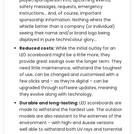
safety messages, requests, emergency
instructions… And, of course, important
sponsorship information. Nothing whets the
whistle better than a company (or individual)
seeing their name and/or brand logo being
displayed in pure technicolour glory…
Reduced costs:
While the initial outlay for an
LED scoreboard might be a little more, they
provide great savings over the longer term. They
need little maintenance, withstand the toughest
of use, can be changed and customised with a
few clicks and – as they’re digital – can be
upgraded through software updates, meaning
they evolve along with technology.
Durable and long-lasting:
LED scoreboards are
made to withstand the hardest use. The outdoor
models are also resistant to the extremes of the
environment – with high-end Aussie versions
well able to withstand both UV rays and torrential