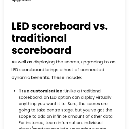
LED scoreboard vs.
traditional
scoreboard
As well as displaying the scores, upgrading to an
LED scoreboard brings a host of connected
dynamic benefits. These include:
True customisation:
Unlike a traditional
scoreboard, an LED option can display virtually
anything you want it to. Sure, the scores are
going to take centre stage, but you’ve got the
scope to add an infinite amount of other data.
For instance, team information, individual
player/sportsperson info, upcoming events,