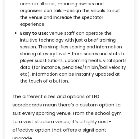
come in all sizes, meaning owners and
organisers can tailor-design the visuals to suit
the venue and increase the spectator
experience.
Easy to use:
Venue staff can operate the
intuitive technology with just a brief training
session. This simplifies scoring and information
sharing at every level – from scores and stats to
player substitutions, upcoming heats, vital sports
data (for instance, penalties/sin bin/ball velocity
etc). Information can be instantly updated at
the touch of a button.
The different sizes and options of LED
scoreboards mean there’s a custom option to
suit every sporting venue. From the school gym
to a vast stadium venue, it’s a highly cost-
effective option that offers a significant
upgrade.