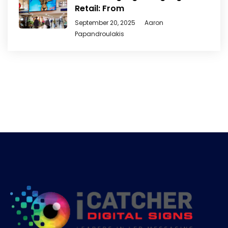
Retail: From
September 20, 2025
Aaron
Papandroulakis