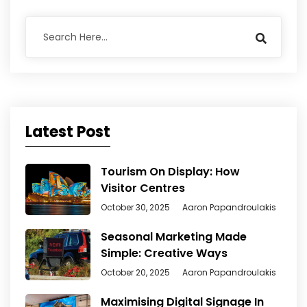
Latest Post
Tourism On Display: How
Visitor Centres
October 30, 2025
Aaron Papandroulakis
Seasonal Marketing Made
Simple: Creative Ways
October 20, 2025
Aaron Papandroulakis
Maximising Digital Signage In