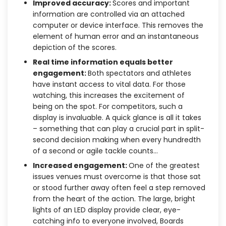
Improved accuracy:
Scores and important
information are controlled via an attached
computer or device interface. This removes the
element of human error and an instantaneous
depiction of the scores.
Real time information equals better
engagement:
Both spectators and athletes
have instant access to vital data. For those
watching, this increases the excitement of
being on the spot. For competitors, such a
display is invaluable. A quick glance is all it takes
– something that can play a crucial part in split-
second decision making when every hundredth
of a second or agile tackle counts…
Increased engagement:
One of the greatest
issues venues must overcome is that those sat
or stood further away often feel a step removed
from the heart of the action. The large, bright
lights of an LED display provide clear, eye-
catching info to everyone involved, Boards