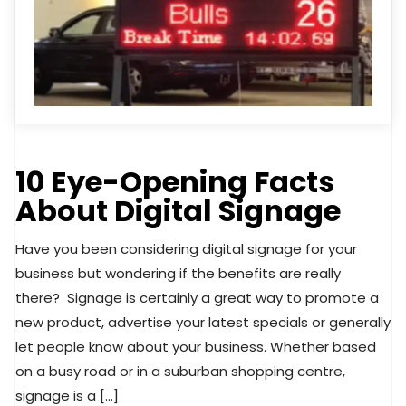
10 Eye-Opening Facts
About Digital Signage
Have you been considering digital signage for your
business but wondering if the benefits are really
there? Signage is certainly a great way to promote a
new product, advertise your latest specials or generally
let people know about your business. Whether based
on a busy road or in a suburban shopping centre,
signage is a […]