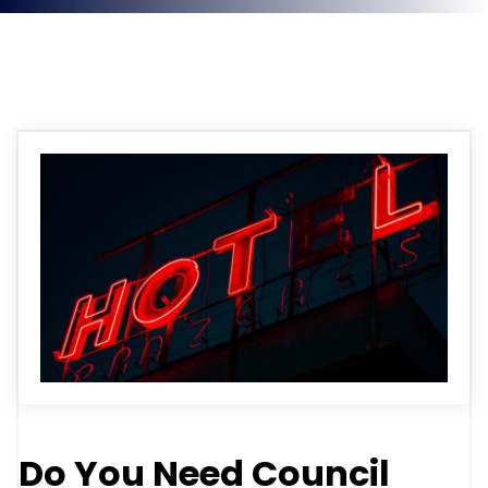
News
Do You Need Council