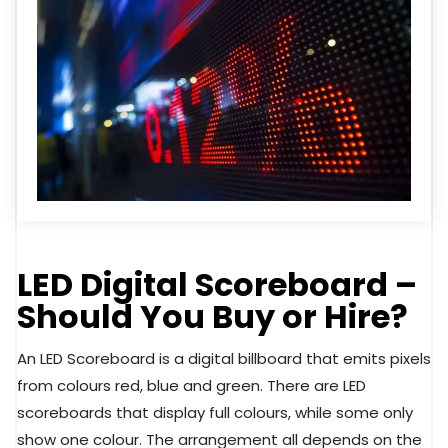
LED Digital Scoreboard –
Should You Buy or Hire?
An LED Scoreboard is a digital billboard that emits pixels
from colours red, blue and green. There are LED
scoreboards that display full colours, while some only
show one colour. The arrangement all depends on the