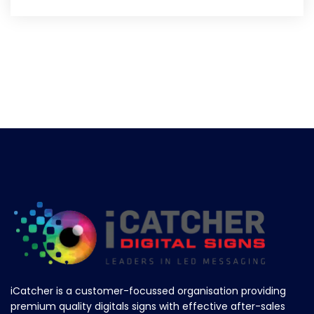
iCatcher is a customer-focussed organisation providing
premium quality digitals signs with effective after-sales