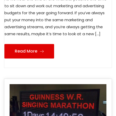
to sit down and work out marketing and advertising
budgets for the year going forward. If you’ve always
put your money into the same marketing and
advertising streams, and you’re always getting the
same results, maybe it’s time to look at a new […]
Read More