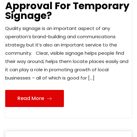
Approval For Temporary
Signage?
Quality signage is an important aspect of any
operation’s brand-building and communications
strategy but it’s also an important service to the
community. Clear, visible signage helps people find
their way around, helps them locate places easily and
it can play a role in promoting growth of local
businesses – all of which is good for […]
Read More