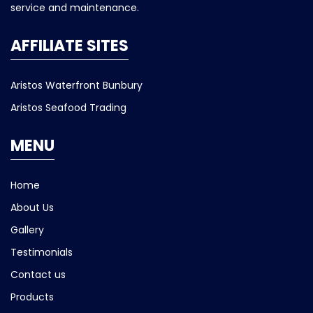
service and maintenance.
AFFILIATE SITES
Aristos Waterfront Bunbury
Aristos Seafood Trading
MENU
Home
About Us
Gallery
Testimonials
Contact us
Products