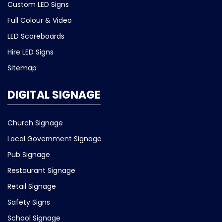
Custom LED Signs
Full Colour & Video
LED Scoreboards
Hire LED Signs
Sitemap
DIGITAL SIGNAGE
Church Signage
Local Government Signage
Pub Signage
Restaurant Signage
Retail Signage
Safety Signs
School Signage