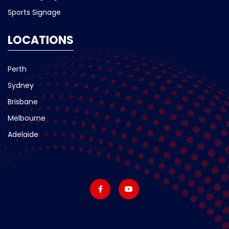
Sports Signage
LOCATIONS
Perth
Sydney
Brisbane
Melbourne
Adelaide