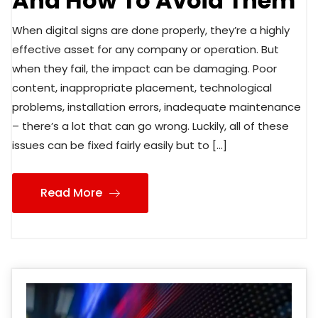
And How To Avoid Them
When digital signs are done properly, they’re a highly
effective asset for any company or operation. But
when they fail, the impact can be damaging. Poor
content, inappropriate placement, technological
problems, installation errors, inadequate maintenance
– there’s a lot that can go wrong. Luckily, all of these
issues can be fixed fairly easily but to […]
Read More