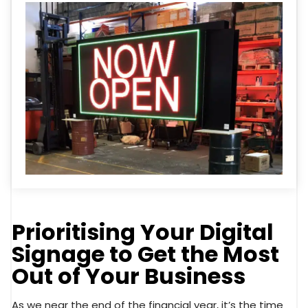
Prioritising Your Digital
Signage to Get the Most
Out of Your Business
As we near the end of the financial year, it’s the time