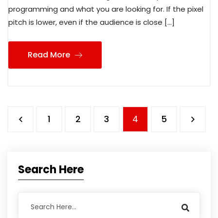
programming and what you are looking for. If the pixel
pitch is lower, even if the audience is close […]
Read More
1
2
3
4
5
Search Here