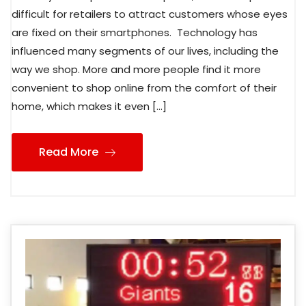
difficult for retailers to attract customers whose eyes
are fixed on their smartphones. Technology has
influenced many segments of our lives, including the
way we shop. More and more people find it more
convenient to shop online from the comfort of their
home, which makes it even […]
Read More