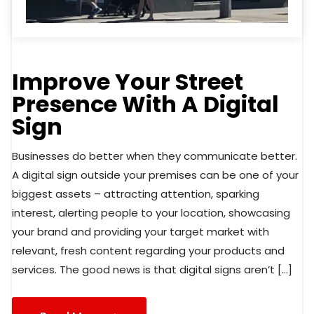
Improve Your Street
Presence With A Digital
Sign
Businesses do better when they communicate better.
A digital sign outside your premises can be one of your
biggest assets – attracting attention, sparking
interest, alerting people to your location, showcasing
your brand and providing your target market with
relevant, fresh content regarding your products and
services. The good news is that digital signs aren’t […]