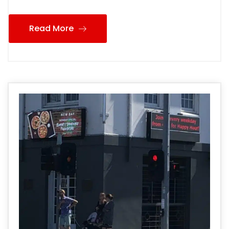
Read More