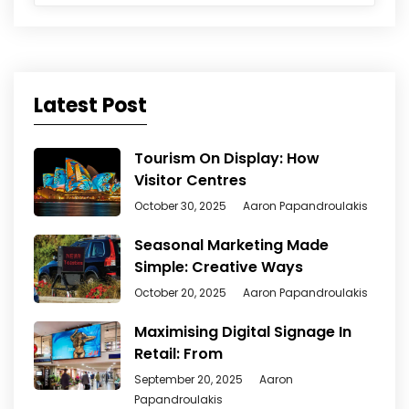
Latest Post
Tourism On Display: How
Visitor Centres
October 30, 2025
Aaron Papandroulakis
Seasonal Marketing Made
Simple: Creative Ways
October 20, 2025
Aaron Papandroulakis
Maximising Digital Signage In
Retail: From
September 20, 2025
Aaron
Papandroulakis