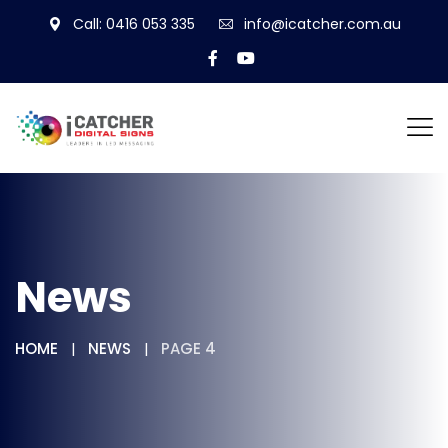
Call: 0416 053 335
info@icatcher.com.au
News
HOME
NEWS
PAGE 4