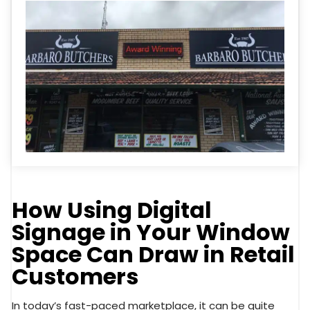
How Using Digital
Signage in Your Window
Space Can Draw in Retail
Customers
In today’s fast-paced marketplace, it can be quite