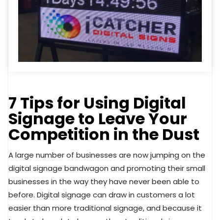
7 Tips for Using Digital
Signage to Leave Your
Competition in the Dust
A large number of businesses are now jumping on the
digital signage bandwagon and promoting their small
businesses in the way they have never been able to
before. Digital signage can draw in customers a lot
easier than more traditional signage, and because it