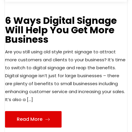
6 Ways Digital Signage
Will Help You Get More
Business
Are you still using old style print signage to attract
more customers and clients to your business? It’s time
to switch to digital signage and reap the benefits.
Digital signage isn’t just for large businesses – there
are plenty of benefits to small businesses including
enhancing customer service and increasing your sales.
It’s also a […]
Read More