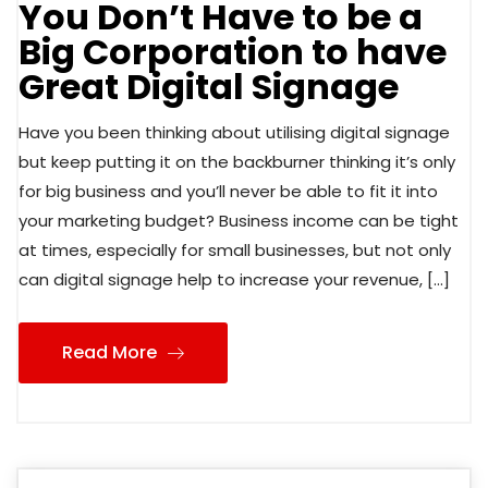
You Don’t Have to be a
Big Corporation to have
Great Digital Signage
Have you been thinking about utilising digital signage
but keep putting it on the backburner thinking it’s only
for big business and you’ll never be able to fit it into
your marketing budget? Business income can be tight
at times, especially for small businesses, but not only
can digital signage help to increase your revenue, […]
Read More