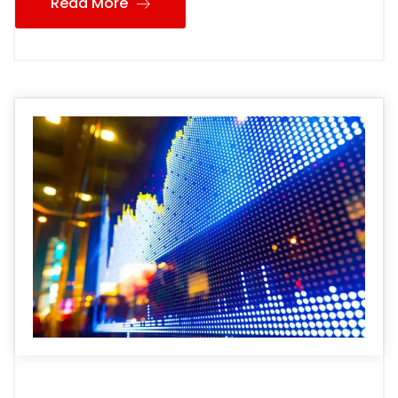
Read More