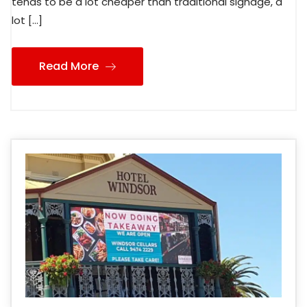
tends to be a lot cheaper than traditional signage, a
lot […]
Read More