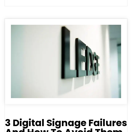
3 Digital Signage Failures