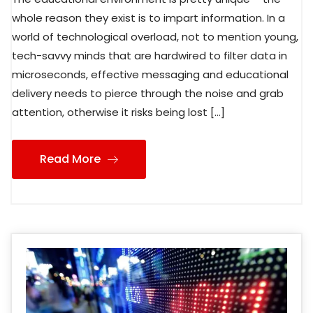
whole reason they exist is to impart information. In a
world of technological overload, not to mention young,
tech-savvy minds that are hardwired to filter data in
microseconds, effective messaging and educational
delivery needs to pierce through the noise and grab
attention, otherwise it risks being lost […]
Read More