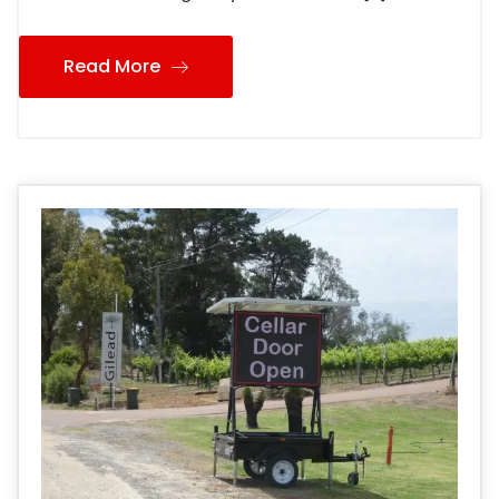
Read More