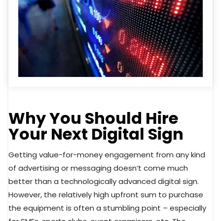
Why You Should Hire
Your Next Digital Sign
Getting value-for-money engagement from any kind
of advertising or messaging doesn’t come much
better than a technologically advanced digital sign.
However, the relatively high upfront sum to purchase
the equipment is often a stumbling point – especially