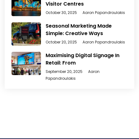
Visitor Centres
October 30, 2025
Aaron Papandroulakis
Seasonal Marketing Made
Simple: Creative Ways
October 20, 2025
Aaron Papandroulakis
Maximising Digital Signage In
Retail: From
September 20, 2025
Aaron
Papandroulakis