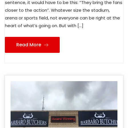
sentence, it would have to be this: “They bring the fans
closer to the action”. Whatever size the stadium,
arena or sports field, not everyone can be right at the
heart of what’s going on. But with […]
Read More