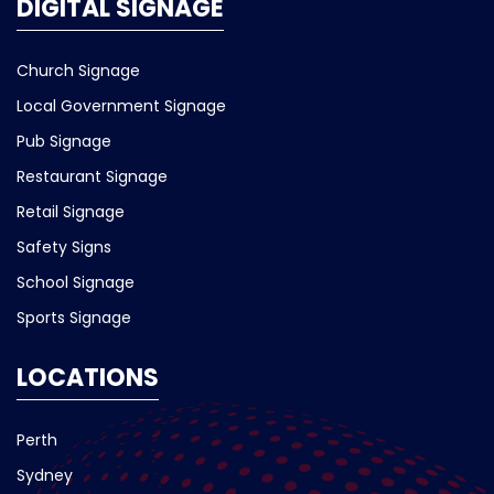
DIGITAL SIGNAGE
Church Signage
Local Government Signage
Pub Signage
Restaurant Signage
Retail Signage
Safety Signs
School Signage
Sports Signage
LOCATIONS
Perth
Sydney