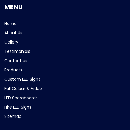
MENU
Home
About Us
Gallery
Testimonials
Contact us
Products
Custom LED Signs
Full Colour & Video
LED Scoreboards
Hire LED Signs
Sitemap