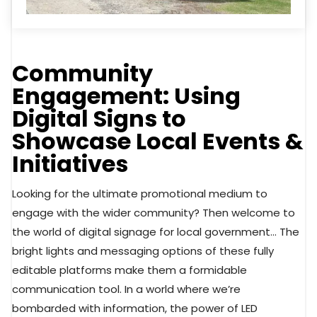
Community
Engagement: Using
Digital Signs to
Showcase Local Events &
Initiatives
Looking for the ultimate promotional medium to
engage with the wider community? Then welcome to
the world of digital signage for local government… The
bright lights and messaging options of these fully
editable platforms make them a formidable
communication tool. In a world where we’re
bombarded with information, the power of LED