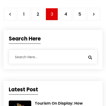
1
2
3
4
5
Search Here
Latest Post
Tourism On Display: How