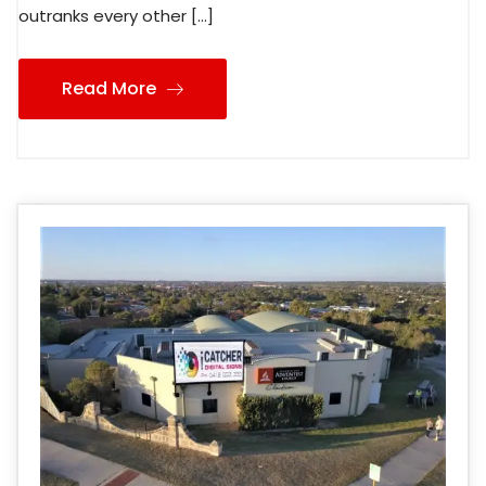
outranks every other […]
Read More