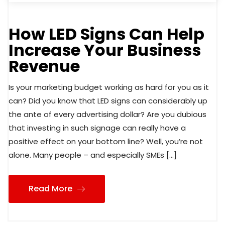
How LED Signs Can Help
Increase Your Business
Revenue
Is your marketing budget working as hard for you as it
can? Did you know that LED signs can considerably up
the ante of every advertising dollar? Are you dubious
that investing in such signage can really have a
positive effect on your bottom line? Well, you’re not
alone. Many people – and especially SMEs […]
Read More