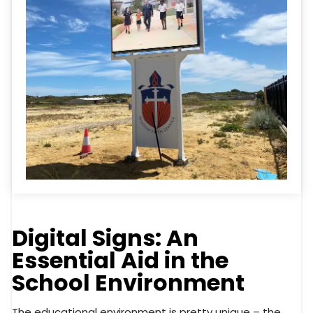
Digital Signs: An
Essential Aid in the
School Environment
The educational environment is pretty unique – the