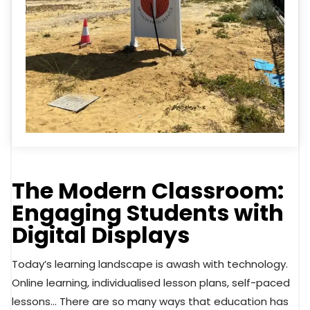
The Modern Classroom:
Engaging Students with
Digital Displays
Today’s learning landscape is awash with technology.
Online learning, individualised lesson plans, self-paced
lessons… There are so many ways that education has