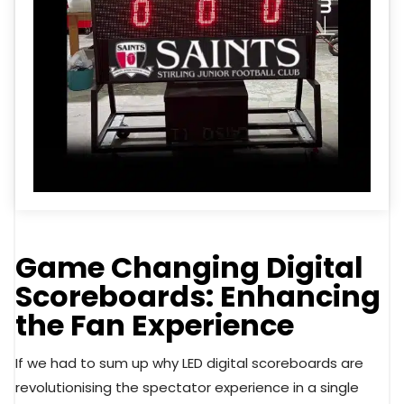
Game Changing Digital
Scoreboards: Enhancing
the Fan Experience
If we had to sum up why LED digital scoreboards are
revolutionising the spectator experience in a single