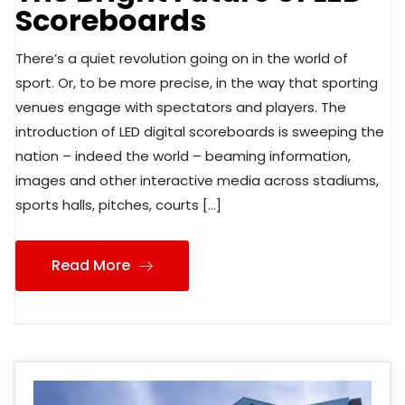
Scoreboards
There’s a quiet revolution going on in the world of
sport. Or, to be more precise, in the way that sporting
venues engage with spectators and players. The
introduction of LED digital scoreboards is sweeping the
nation – indeed the world – beaming information,
images and other interactive media across stadiums,
sports halls, pitches, courts […]
Read More