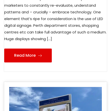
marketers to constantly re-evaluate, understand
patterns and – crucially – embrace technology. One
element that’s ripe for consideration is the use of LED
digital signage. Perth department stores, shopping
centres etc can take full advantage of such a medium.
Huge displays showing […]
Read More