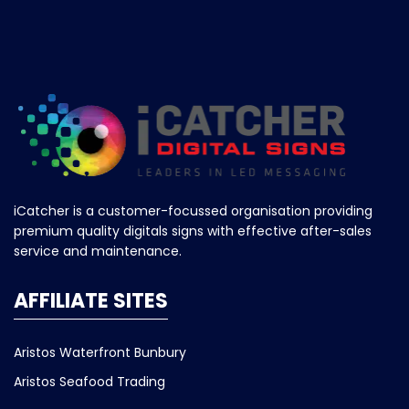
iCatcher is a customer-focussed organisation providing
premium quality digitals signs with effective after-sales
service and maintenance.
AFFILIATE SITES
Aristos Waterfront Bunbury
Aristos Seafood Trading