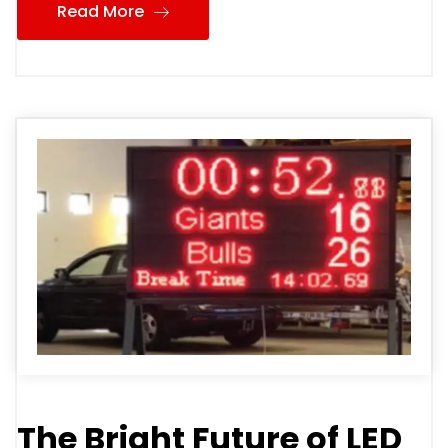
Read More
The Bright Future of LED