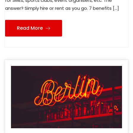
for SMEs, sports clubs, event organisers, etc. The
answer? Simply hire or rent as you go. 7 benefits […]
Read More