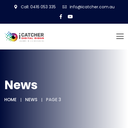
Call: 0416 053 335
info@icatcher.com.au
News
HOME
NEWS
PAGE 3