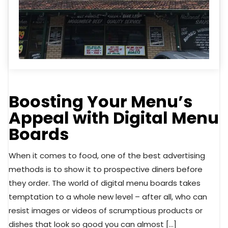
Boosting Your Menu’s
Appeal with Digital Menu
Boards
When it comes to food, one of the best advertising
methods is to show it to prospective diners before
they order. The world of digital menu boards takes
temptation to a whole new level – after all, who can
resist images or videos of scrumptious products or
dishes that look so good you can almost […]