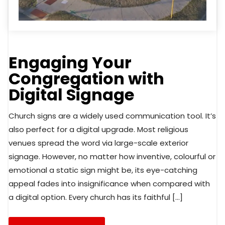
Engaging Your
Congregation with
Digital Signage
Church signs are a widely used communication tool. It’s
also perfect for a digital upgrade. Most religious
venues spread the word via large-scale exterior
signage. However, no matter how inventive, colourful or
emotional a static sign might be, its eye-catching
appeal fades into insignificance when compared with
a digital option. Every church has its faithful […]