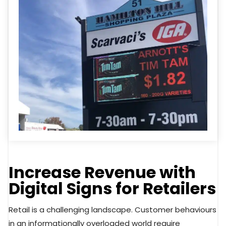
Increase Revenue with
Digital Signs for Retailers
Retail is a challenging landscape. Customer behaviours
in an informationally overloaded world require