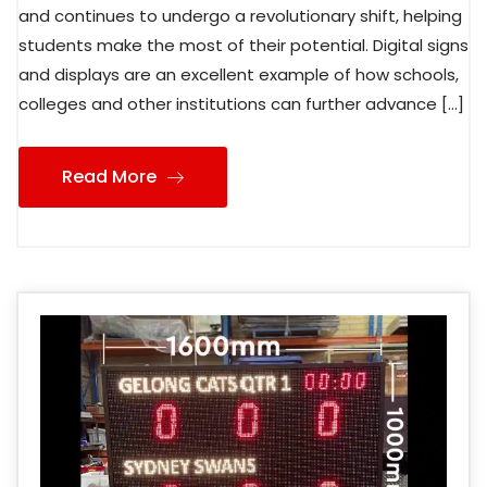
and continues to undergo a revolutionary shift, helping
students make the most of their potential. Digital signs
and displays are an excellent example of how schools,
colleges and other institutions can further advance […]
Read More